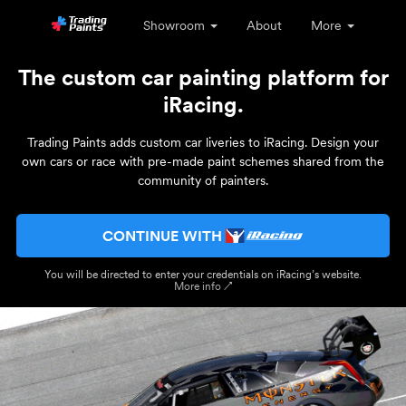
Showroom
About
More
The custom car painting platform for
iRacing.
Trading Paints adds custom car liveries to iRacing. Design your
own cars or race with pre-made paint schemes shared from the
community of painters.
CONTINUE WITH
You will be directed to enter your credentials on iRacing’s website.
More info ↗