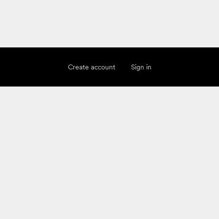
Create account
Sign in