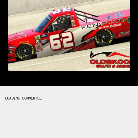
LOADING COMMENTS…