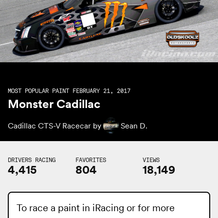
MOST POPULAR PAINT FEBRUARY 21, 2017
Monster Cadillac
Cadillac CTS-V Racecar by
Sean D.
DRIVERS RACING
FAVORITES
VIEWS
4,415
804
18,149
To race a paint in iRacing or for more