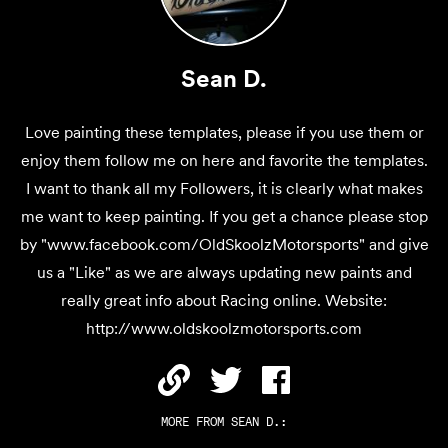
Sean D.
Love painting these templates, please if you use them or
enjoy them follow me on here and favorite the templates.
I want to thank all my Followers, it is clearly what makes
me want to keep painting. If you get a chance please stop
by "www.facebook.com/OldSkoolzMotorsports" and give
us a "Like" as we are always updating new paints and
really great info about Racing online. Website:
http://www.oldskoolzmotorsports.com
MORE FROM
SEAN D.
: