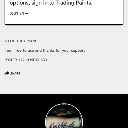
options, sign in to
Trading Paints
.
SIGN IN
→
ABOUT THIS PAINT
Feel Free to use and thanks for your support
POSTED 112 MONTHS AGO
SHARE