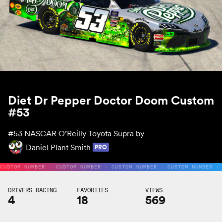
Diet Dr Pepper Doctor Doom Custom
#53
#53
NASCAR O’Reilly Toyota Supra by
Daniel Plant Smith
PRO
CUSTOM NUMBER · CUSTOM NUMBER · CUSTOM NUMBER · CUSTOM NUMBER ·
DRIVERS RACING
FAVORITES
VIEWS
4
18
569