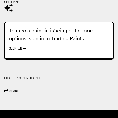
SPEC MAP
To race a paint in iRacing or for more
options, sign in to
Trading Paints
.
SIGN IN
→
POSTED 18 MONTHS AGO
SHARE