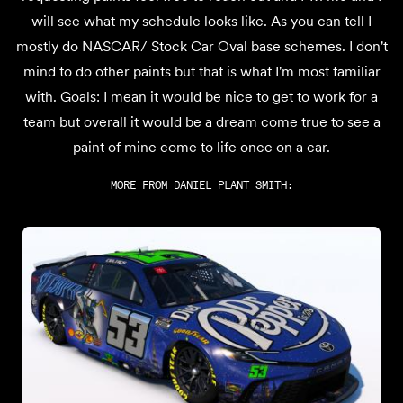
will see what my schedule looks like. As you can tell I
mostly do NASCAR/ Stock Car Oval base schemes. I don't
mind to do other paints but that is what I'm most familiar
with. Goals: I mean it would be nice to get to work for a
team but overall it would be a dream come true to see a
paint of mine come to life once on a car.
MORE FROM
DANIEL PLANT SMITH
: