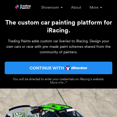
Showroom
About
More
The custom car painting platform for
iRacing.
Trading Paints adds custom car liveries to iRacing. Design your
own cars or race with pre-made paint schemes shared from the
community of painters.
CONTINUE WITH
You will be directed to enter your credentials on iRacing’s website.
More info ↗