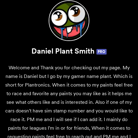
Daniel Plant Smith
PRO
Welcome and Thank you for checking out my page. My
name is Daniel but I go by my gamer name plant. Which is
short for Plantronics. When it comes to my paints feel free
to race and favorite any paints you may like as it helps me
see what others like and is interested in. Also if one of my
cars doesn't have sim stamp number and you would like to
race it. PM me and I will see if I can add it. I mainly do
paints for leagues I'm in or for friends, When it comes to
requesting paints feel free to reach out and PM me and I