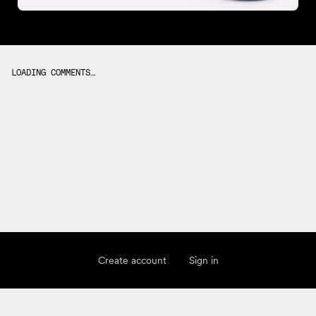
LOADING COMMENTS…
Create account
Sign in