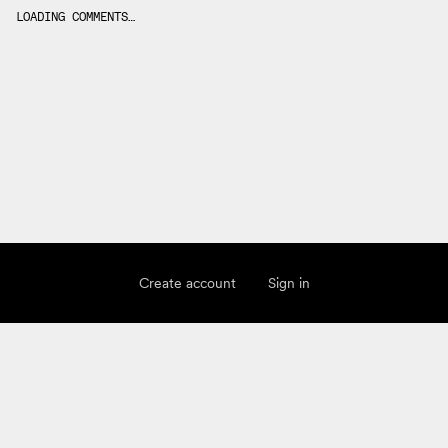
LOADING COMMENTS…
Create account
Sign in