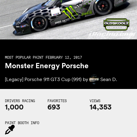
MOST POPULAR PAINT FEBRUARY 12, 2017
Monster Energy Porsche
[Legacy] Porsche 911 GT3 Cup (991) by
Sean D.
DRIVERS RACING
FAVORITES
VIEWS
1,000
693
14,353
PAINT BOOTH INFO