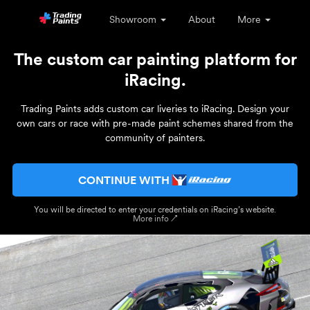
Showroom
About
More
The custom car painting platform for
iRacing.
Trading Paints adds custom car liveries to iRacing. Design your
own cars or race with pre-made paint schemes shared from the
community of painters.
CONTINUE WITH
You will be directed to enter your credentials on iRacing’s website.
More info ↗