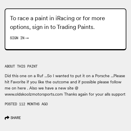
To race a paint in iRacing or for more
options, sign in to
Trading Paints
.
SIGN IN
→
ABOUT THIS PAINT
Did this one on a Ruf ...So I wanted to put it on a Porsche ...Please
hit Favorite if you like the outcome and if possible please follow
me on here . Also we have a new site @
www.oldskoolzmotorsports.com Thanks again for your alls support
POSTED 112 MONTHS AGO
SHARE