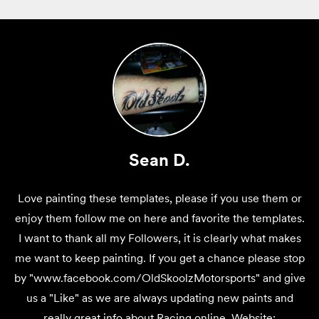
Sean D.
Love painting these templates, please if you use them or
enjoy them follow me on here and favorite the templates.
I want to thank all my Followers, it is clearly what makes
me want to keep painting. If you get a chance please stop
by "www.facebook.com/OldSkoolzMotorsports" and give
us a "Like" as we are always updating new paints and
really great info about Racing online. Website: