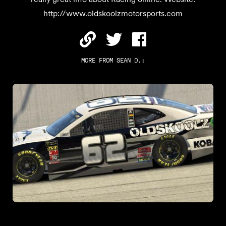
http://www.oldskoolzmotorsports.com
MORE FROM
SEAN D.
: