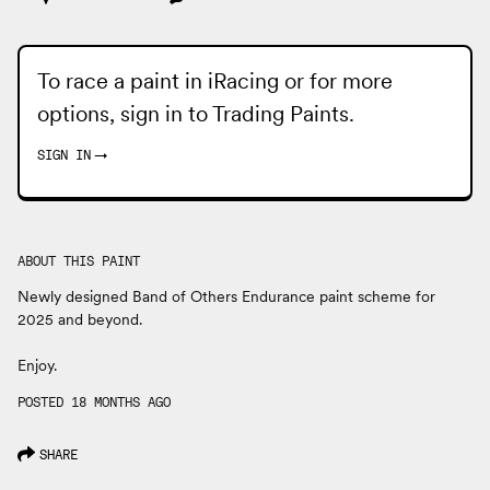
To race a paint in iRacing or for more
options, sign in to
Trading Paints
.
SIGN IN
→
ABOUT THIS PAINT
Newly designed Band of Others Endurance paint scheme for
2025 and beyond.
Enjoy.
POSTED 18 MONTHS AGO
SHARE