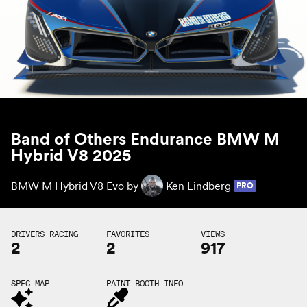
Band of Others Endurance BMW M
Hybrid V8 2025
BMW M Hybrid V8 Evo by
Ken Lindberg
PRO
DRIVERS RACING
FAVORITES
VIEWS
2
2
917
SPEC MAP
PAINT BOOTH INFO