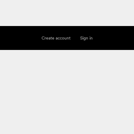
Create account
Sign in