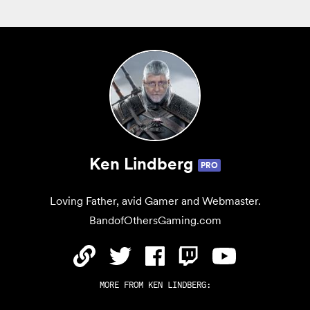
Ken Lindberg
PRO
Loving Father, avid Gamer and Webmaster.
BandofOthersGaming.com
MORE FROM
KEN LINDBERG
: