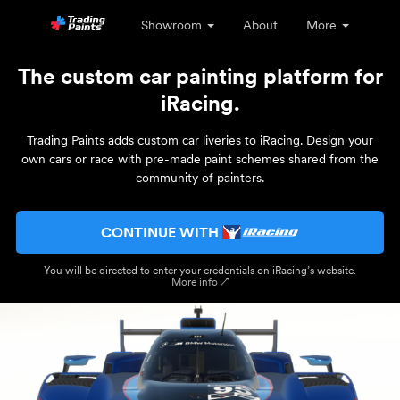
Showroom
About
More
The custom car painting platform for
iRacing.
Trading Paints adds custom car liveries to iRacing. Design your
own cars or race with pre-made paint schemes shared from the
community of painters.
CONTINUE WITH
You will be directed to enter your credentials on iRacing’s website.
More info ↗