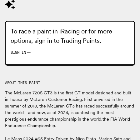
To race a paint in iRacing or for more
options, sign in to
Trading Paints
.
SIGN IN
→
ABOUT THIS PAINT
The McLaren 720S GT3 is the first GT model designed and built
in-house by McLaren Customer Racing. First unveiled in the
summer of 2018, the McLaren GT3 has raced successfully around
the world - and now, as of 2024, is contesting the most
prestigious endurance championship in the world,the FIA World
Endurance Championship.
Le Mans 2024 #95 Entry Driven by Nico Pinto, Marino Sato and