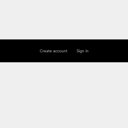
Create account
Sign in