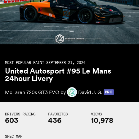
MOST POPULAR PAINT SEPTEMBER 21, 2024
United Autosport #95 Le Mans
24hour Livery
McLaren 720s GT3 EVO by
David J. G.
PRO
DRIVERS RACING
FAVORITES
VIEWS
603
436
10,978
SPEC MAP