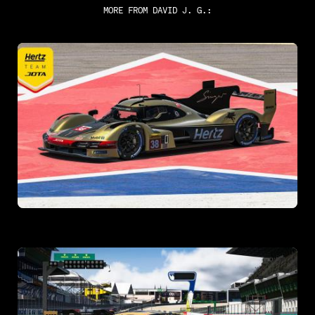
MORE FROM
DAVID J. G.
: