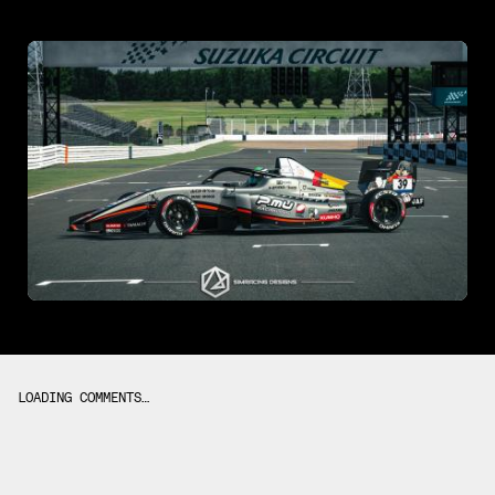
LOADING COMMENTS…