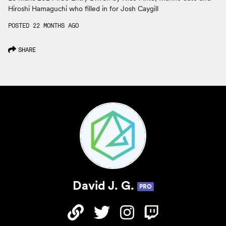
Hiroshi Hamaguchi who filled in for Josh Caygill
POSTED 22 MONTHS AGO
SHARE
David J. G.
PRO