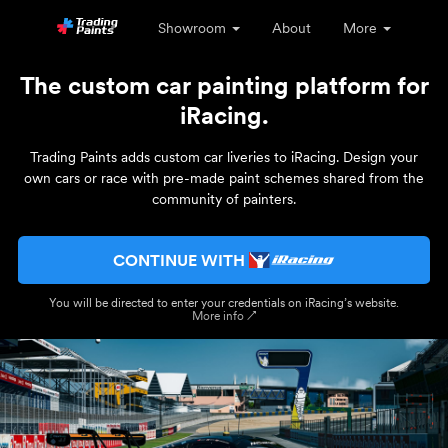
Showroom
About
More
The custom car painting platform for
iRacing.
Trading Paints adds custom car liveries to iRacing. Design your
own cars or race with pre-made paint schemes shared from the
community of painters.
CONTINUE WITH
You will be directed to enter your credentials on iRacing’s website.
More info ↗