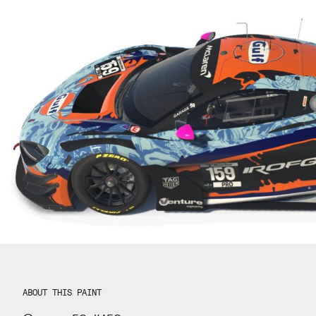
ABOUT THIS PAINT