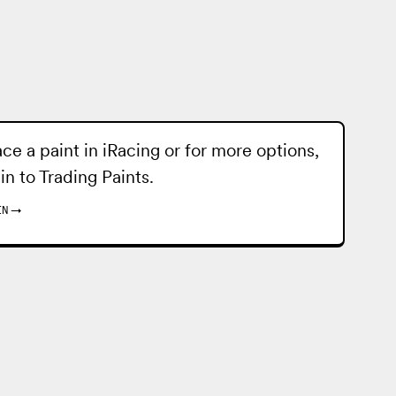
ace a paint in iRacing or for more options,
 in to
Trading Paints
.
IN
→