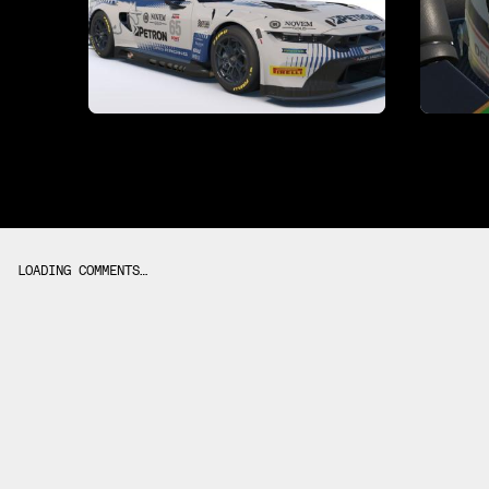
LOADING COMMENTS…