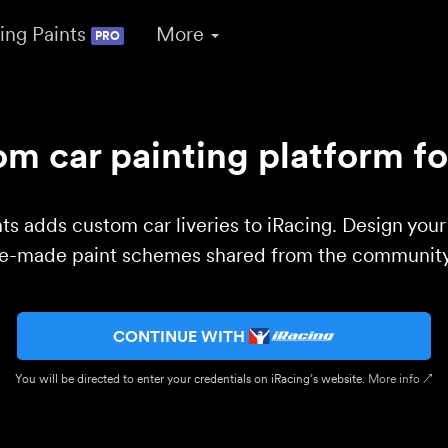
ing Paints
More
PRO
m car painting platform fo
ts adds custom car liveries to iRacing. Design you
re-made paint schemes shared from the community 
CONTINUE WITH
You will be directed to enter your credentials on iRacing’s website.
More info ↗