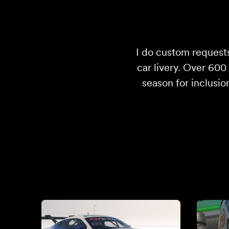
I do custom requests
car livery. Over 60
season for inclusio