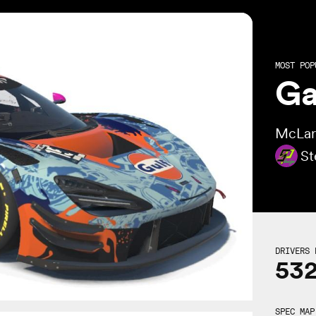
MOST POP
Ga
McLar
St
DRIVERS 
53
SPEC MAP