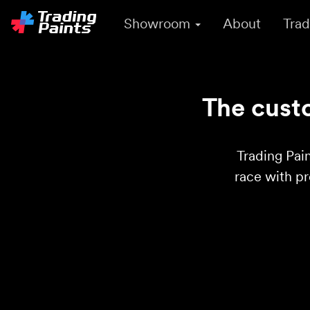
Showroom
About
Trad
The custo
Trading Pain
race with p