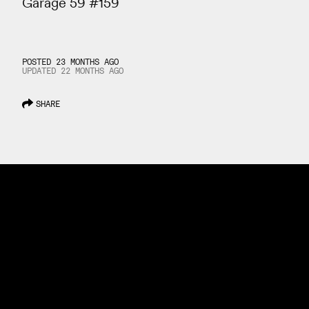
Garage 59 #159
POSTED 23 MONTHS AGO
UPDATED
22 MONTHS
AGO
SHARE