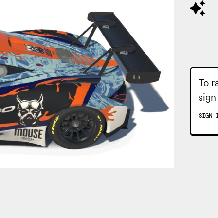
To r
sign
SIGN 