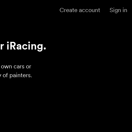
Create account
Sign in
r iRacing.
r own cars or
of painters.