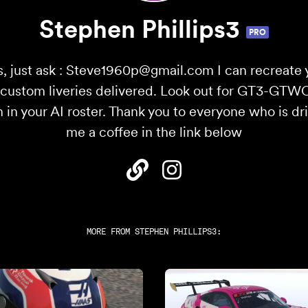
Stephen Phillips3
PRO
, just ask : Steve1960p@gmail.com I can recreate 
0 custom liveries delivered. Look out for GT3-GTW
n in your AI roster. Thank you to everyone who is dr
me a coffee in the link below
MORE FROM
STEPHEN PHILLIPS3
: