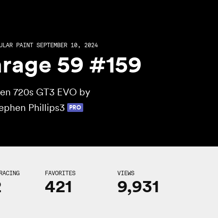
ULAR PAINT SEPTEMBER 10, 2024
rage 59 #159
en 720s GT3 EVO by
ephen Phillips3
PRO
RACING
FAVORITES
VIEWS
2
421
9,931