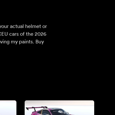
your actual helmet or
CEU cars of the 2026
iving my paints. Buy