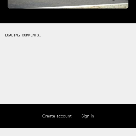
LOADING COMMENTS…
Create account
Sign in