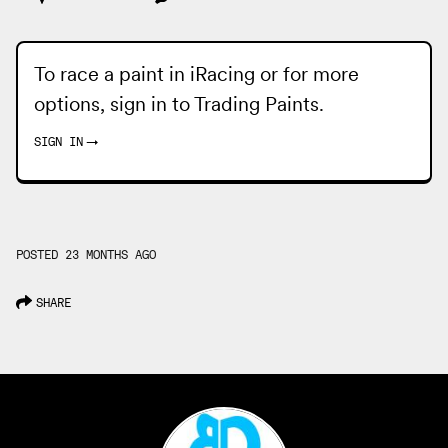
To race a paint in iRacing or for more
options, sign in to
Trading Paints
.
SIGN IN
→
POSTED 23 MONTHS AGO
SHARE