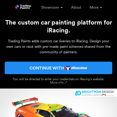
Showroom
About
More
The custom car painting platform for
iRacing.
Trading Paints adds custom car liveries to iRacing. Design your
own cars or race with pre-made paint schemes shared from the
community of painters.
CONTINUE WITH
You will be directed to enter your credentials on iRacing’s website.
More info ↗