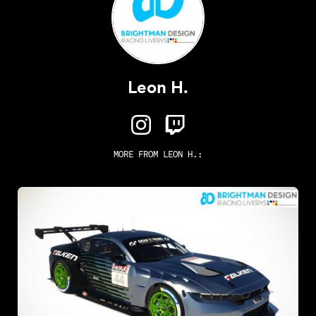
Leon H.
MORE FROM
LEON H.
: