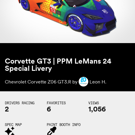
Corvette GT3 | PPM LeMans 24
Special Livery
Chevrolet Corvette Z06 GT3.R by
Leon H.
DRIVERS RACING
FAVORITES
VIEWS
2
6
1,056
SPEC MAP
PAINT BOOTH INFO