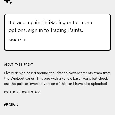
To race a paint in iRacing or for more
options, sign in to
Trading Paints
.
SIGN IN
→
ABOUT THIS PAINT
Livery design based around the Piranha Advancements team from
the WipEout series. This one with a yellow base livery, but check
out the palette inverted version of this car I have also uploaded!
POSTED 25 MONTHS AGO
SHARE