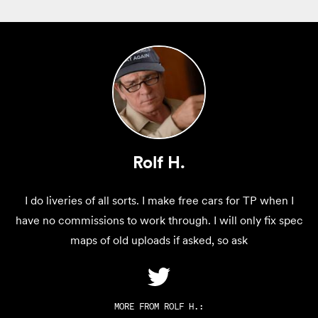
Rolf H.
I do liveries of all sorts. I make free cars for TP when I
have no commissions to work through. I will only fix spec
maps of old uploads if asked, so ask
MORE FROM
ROLF H.
: