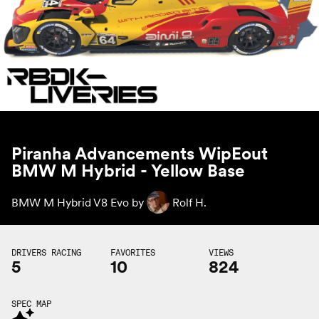
Piranha Advancements WipEout
BMW M Hybrid - Yellow Base
BMW M Hybrid V8 Evo by
Rolf H.
DRIVERS RACING
FAVORITES
VIEWS
5
10
824
SPEC MAP