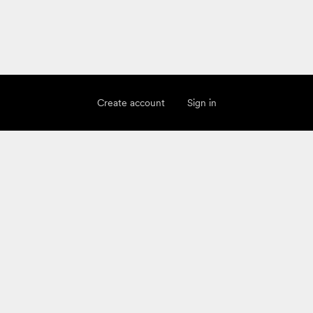
Create account
Sign in