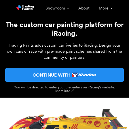
Showroom
About
More
The custom car painting platform for
iRacing.
Trading Paints adds custom car liveries to iRacing. Design your
own cars or race with pre-made paint schemes shared from the
community of painters.
CONTINUE WITH
You will be directed to enter your credentials on iRacing’s website.
More info ↗