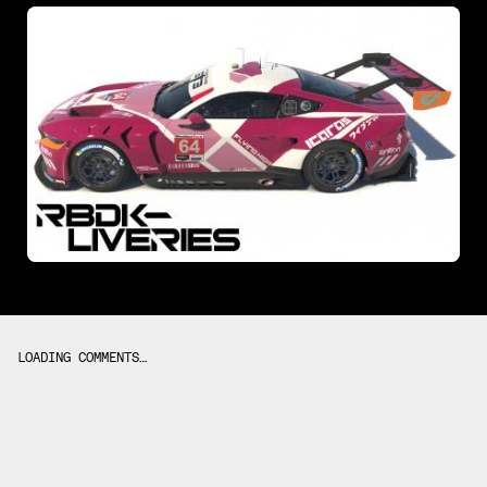
LOADING COMMENTS…