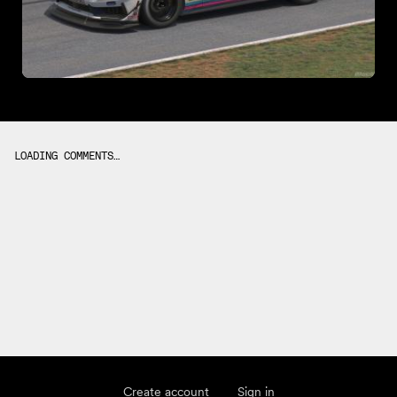
LOADING COMMENTS…
Create account
Sign in