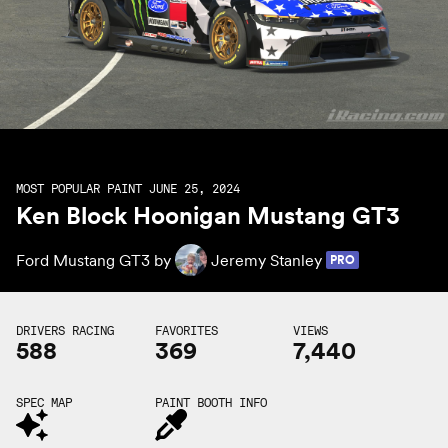
MOST POPULAR PAINT JUNE 25, 2024
Ken Block Hoonigan Mustang GT3
Ford Mustang GT3 by
Jeremy Stanley
PRO
DRIVERS RACING
FAVORITES
VIEWS
588
369
7,440
SPEC MAP
PAINT BOOTH INFO