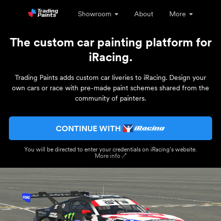
Showroom
About
More
The custom car painting platform for
iRacing.
Trading Paints adds custom car liveries to iRacing. Design your
own cars or race with pre-made paint schemes shared from the
community of painters.
CONTINUE WITH
You will be directed to enter your credentials on iRacing’s website.
More info ↗