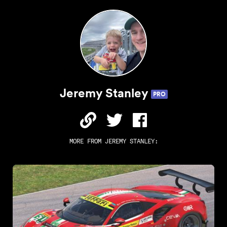
Jeremy Stanley
PRO
MORE FROM
JEREMY STANLEY
: