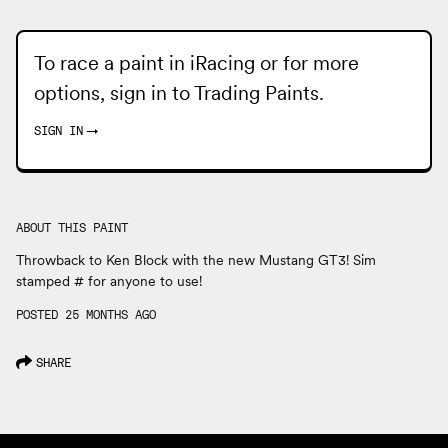
To race a paint in iRacing or for more
options, sign in to
Trading Paints
.
SIGN IN
→
ABOUT THIS PAINT
Throwback to Ken Block with the new Mustang GT3! Sim
stamped # for anyone to use!
POSTED 25 MONTHS AGO
SHARE