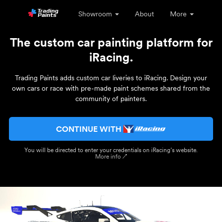
Showroom
About
More
The custom car painting platform for
iRacing.
Trading Paints adds custom car liveries to iRacing. Design your
own cars or race with pre-made paint schemes shared from the
community of painters.
CONTINUE WITH
You will be directed to enter your credentials on iRacing’s website.
More info ↗