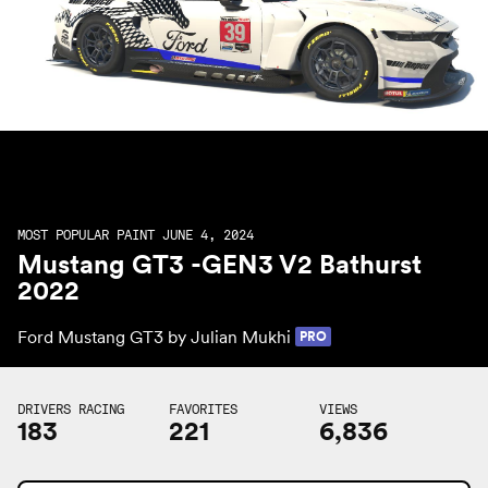
MOST POPULAR PAINT JUNE 4, 2024
Mustang GT3 -GEN3 V2 Bathurst
2022
Ford Mustang GT3 by
Julian Mukhi
PRO
DRIVERS RACING
FAVORITES
VIEWS
183
221
6,836