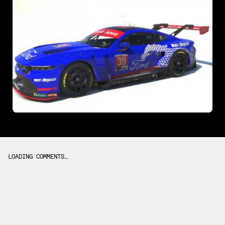
LOADING COMMENTS…