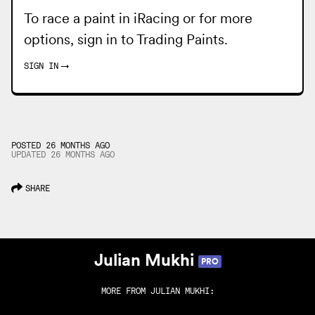
To race a paint in iRacing or for more
options, sign in to
Trading Paints
.
SIGN IN
→
POSTED 26 MONTHS AGO
UPDATED
26 MONTHS
AGO
SHARE
Julian Mukhi
PRO
MORE FROM
JULIAN MUKHI
: