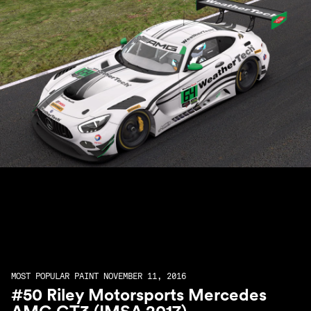
MOST POPULAR PAINT NOVEMBER 11, 2016
#50 Riley Motorsports Mercedes