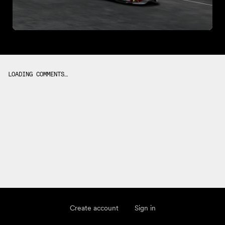
LOADING COMMENTS…
Create account
Sign in