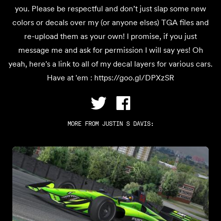
you. Please be respectful and don’t just slap some new
colors or decals over my (or anyone elses) TGA files and
re-upload them as your own! I promise, if you just
message me and ask for permission I will say yes! Oh
yeah, here's a link to all of my decal layers for various cars.
Have at 'em : https://goo.gl/DPXzSR
MORE FROM
JUSTIN S DAVIS
: