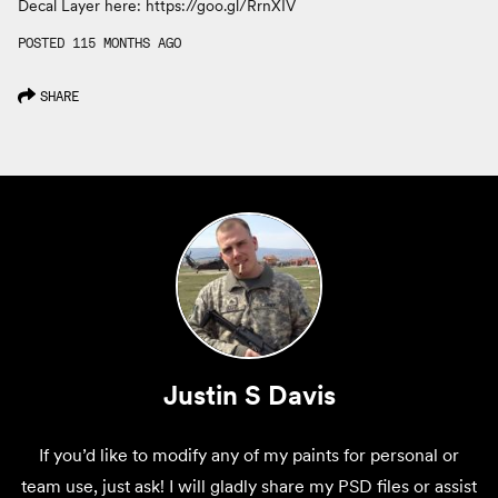
Decal Layer here: https://goo.gl/RrnXIV
POSTED 115 MONTHS AGO
SHARE
Justin S Davis
If you’d like to modify any of my paints for personal or
team use, just ask! I will gladly share my PSD files or assist