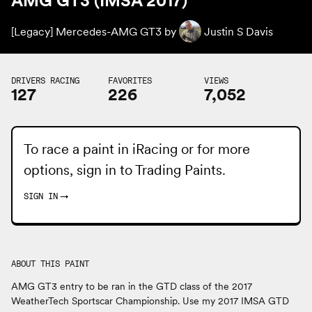
AMG GT3 (IMSA 2017)
[Legacy] Mercedes-AMG GT3 by
Justin S Davis
DRIVERS RACING
FAVORITES
VIEWS
127
226
7,052
To race a paint in iRacing or for more
options, sign in to
Trading Paints
.
SIGN IN
→
ABOUT THIS PAINT
AMG GT3 entry to be ran in the GTD class of the 2017
WeatherTech Sportscar Championship. Use my 2017 IMSA GTD