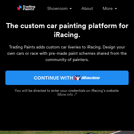
Showroom
About
More
The custom car painting platform for
iRacing.
Trading Paints adds custom car liveries to iRacing. Design your
own cars or race with pre-made paint schemes shared from the
community of painters.
CONTINUE WITH
You will be directed to enter your credentials on iRacing’s website.
More info ↗