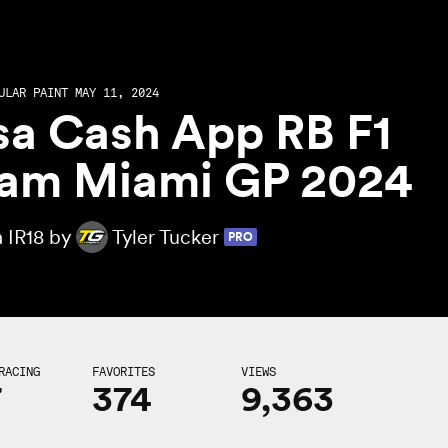
ULAR PAINT MAY 11, 2024
sa Cash App RB F1
am Miami GP 2024
a IR18 by
Tyler Tucker
PRO
RACING
FAVORITES
VIEWS
7
374
9,363