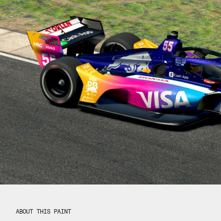
ABOUT THIS PAINT