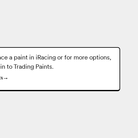
ace a paint in iRacing or for more options,
 in to
Trading Paints
.
IN
→