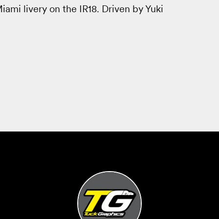
ami livery on the IR18. Driven by Yuki