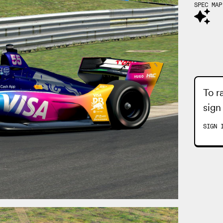
SPEC MAP
To r
sign
SIGN 