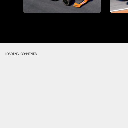
LOADING COMMENTS…