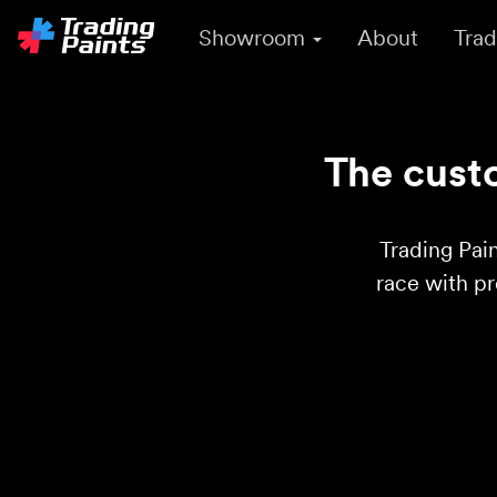
Showroom
About
Trad
The custo
Trading Pain
race with p