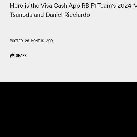
Here is the Visa Cash App RB F1 Team's 2024 Mi
Tsunoda and Daniel Ricciardo
POSTED 26 MONTHS AGO
SHARE