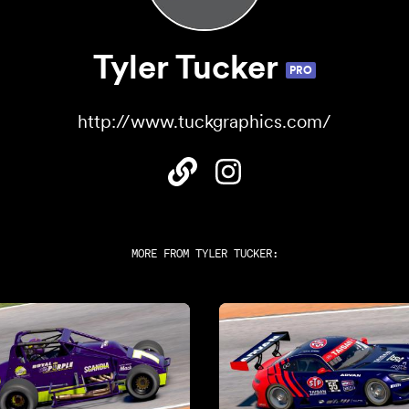
Tyler Tucker
PRO
http://www.tuckgraphics.com/
MORE FROM
TYLER TUCKER
: