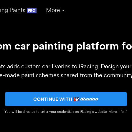
ing Paints
More
PRO
m car painting platform fo
ts adds custom car liveries to iRacing. Design you
re-made paint schemes shared from the community 
CONTINUE WITH
You will be directed to enter your credentials on iRacing’s website.
More info ↗