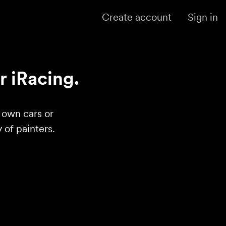
Create account
Sign in
r iRacing.
r own cars or
of painters.