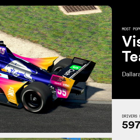
MOST POP
Vi
Te
Dallar
DRIVERS 
59