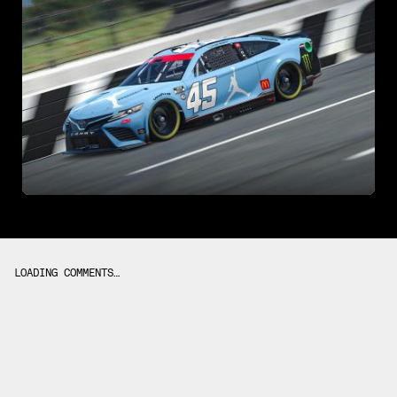
LOADING COMMENTS…