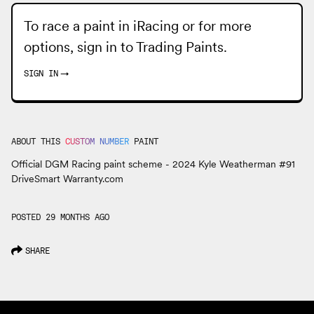
To race a paint in iRacing or for more
options, sign in to
Trading Paints
.
SIGN IN
→
ABOUT THIS
CUSTOM NUMBER
PAINT
Official DGM Racing paint scheme - 2024 Kyle Weatherman #91
DriveSmart Warranty.com
POSTED 29 MONTHS AGO
SHARE