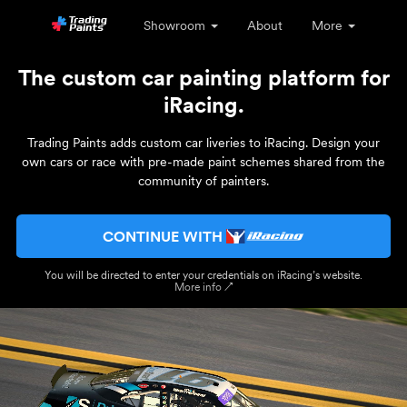
Showroom
About
More
The custom car painting platform for
iRacing.
Trading Paints adds custom car liveries to iRacing. Design your
own cars or race with pre-made paint schemes shared from the
community of painters.
CONTINUE WITH
You will be directed to enter your credentials on iRacing’s website.
More info ↗