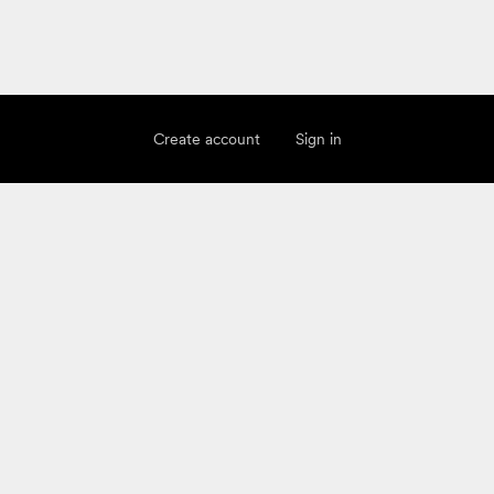
Create account
Sign in