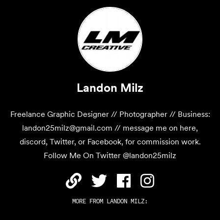
Landon Milz
Freelance Graphic Designer // Photographer // Business:
landon25milz@gmail.com // message me on here,
discord, Twitter, or Facebook, for commission work.
Follow Me On Twitter @landon25milz
MORE FROM
LANDON MILZ
: