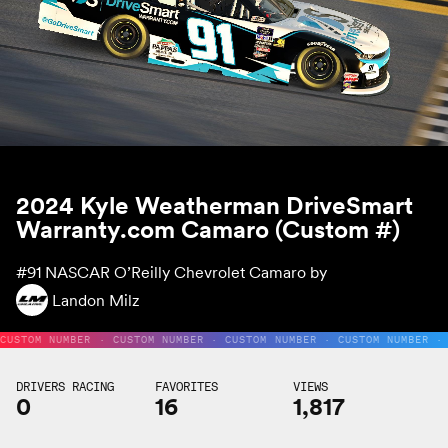
2024 Kyle Weatherman DriveSmart
Warranty.com Camaro (Custom #)
#91
NASCAR O’Reilly Chevrolet Camaro by
Landon Milz
CUSTOM NUMBER · CUSTOM NUMBER · CUSTOM NUMBER · CUSTOM NUMBER ·
DRIVERS RACING
FAVORITES
VIEWS
0
16
1,817