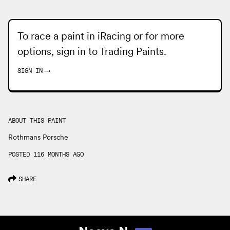
To race a paint in iRacing or for more
options, sign in to
Trading Paints
.
SIGN IN
→
ABOUT THIS PAINT
Rothmans Porsche
POSTED 116 MONTHS AGO
SHARE