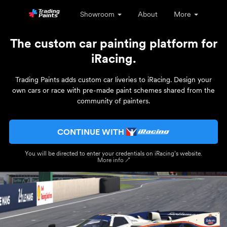
Showroom
About
More
The custom car painting platform for
iRacing.
Trading Paints adds custom car liveries to iRacing. Design your
own cars or race with pre-made paint schemes shared from the
community of painters.
CONTINUE WITH
You will be directed to enter your credentials on iRacing’s website.
More info ↗