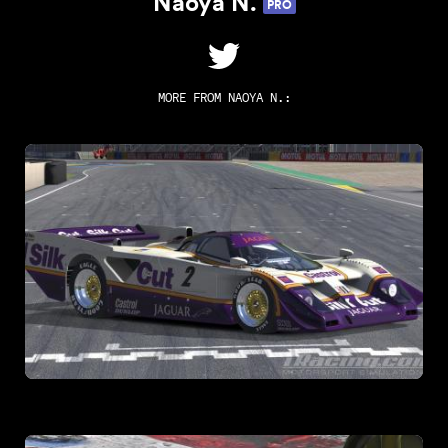
Naoya N.
PRO
MORE FROM
NAOYA N.
: