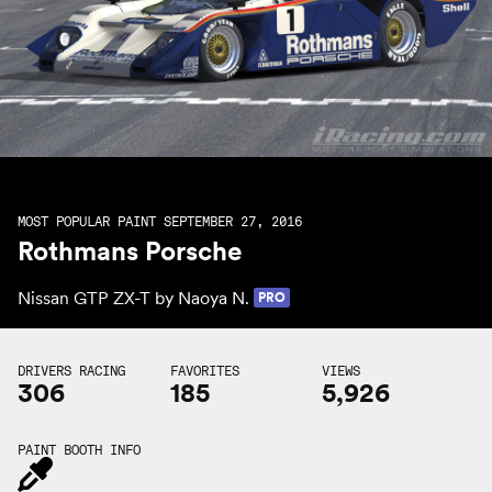
MOST POPULAR PAINT SEPTEMBER 27, 2016
Rothmans Porsche
Nissan GTP ZX-T by
Naoya N.
PRO
DRIVERS RACING
FAVORITES
VIEWS
306
185
5,926
PAINT BOOTH INFO