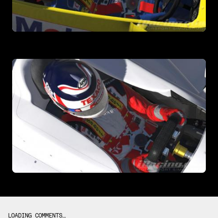
LOADING COMMENTS…