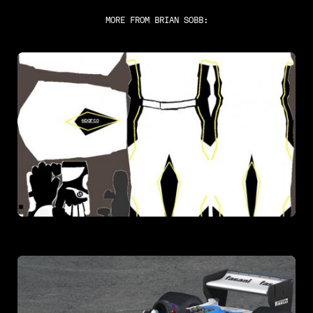
MORE FROM
BRIAN SOBB
: