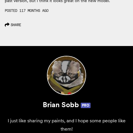
past version, but I think it looks great on the new model.
POSTED 117 MONTHS AGO
SHARE
Brian Sobb
PRO
I just like sharing my paints, and I hope some people like
them!