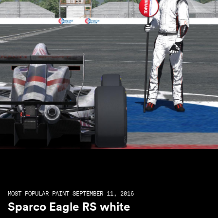
MOST POPULAR PAINT SEPTEMBER 11, 2016
Sparco Eagle RS white