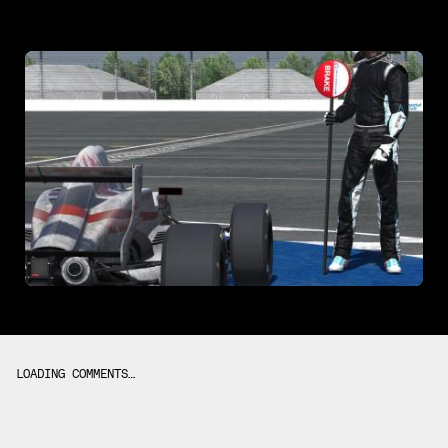
LOADING COMMENTS…