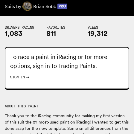
Suits by
Brian Sobb
PRO
DRIVERS RACING
FAVORITES
VIEWS
1,083
811
19,312
To race a paint in iRacing or for more
options, sign in to
Trading Paints
.
SIGN IN
→
ABOUT THIS PAINT
Thank you to the iRacing community for making my first version
of this suit the #1 most-used paint on iRacing! I wanted to get this
done asap for the new template. Some small differences from the