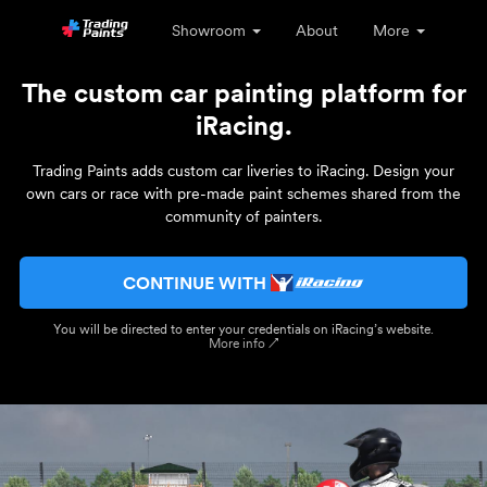
Showroom
About
More
The custom car painting platform for
iRacing.
Trading Paints adds custom car liveries to iRacing. Design your
own cars or race with pre-made paint schemes shared from the
community of painters.
CONTINUE WITH
You will be directed to enter your credentials on iRacing’s website.
More info ↗