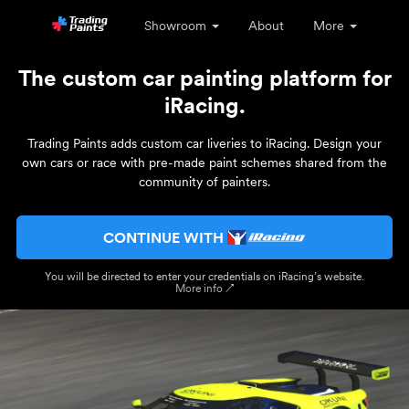
Showroom
About
More
The custom car painting platform for
iRacing.
Trading Paints adds custom car liveries to iRacing. Design your
own cars or race with pre-made paint schemes shared from the
community of painters.
CONTINUE WITH
You will be directed to enter your credentials on iRacing’s website.
More info ↗