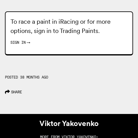
To race a paint in iRacing or for more
options, sign in to
Trading Paints
.
SIGN IN
→
POSTED 38 MONTHS AGO
SHARE
Viktor Yakovenko
MORE FROM
VIKTOR YAKOVENKO
: