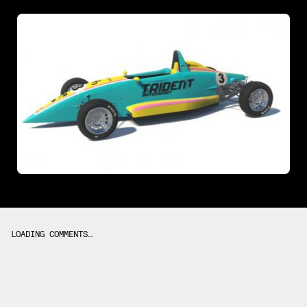
LOADING COMMENTS…