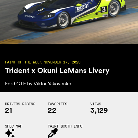
PAINT OF THE WEEK NOVEMBER 17, 2023
Trident x Okuni LeMans Livery
Ford GTE by
Viktor Yakovenko
DRIVERS RACING
FAVORITES
VIEWS
21
22
3,129
SPEC MAP
PAINT BOOTH INFO