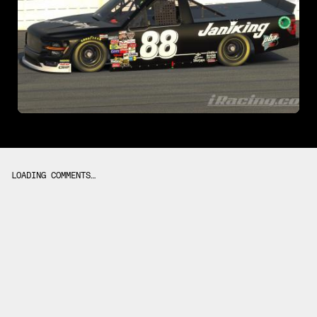
LOADING COMMENTS…