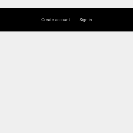
Create account
Sign in