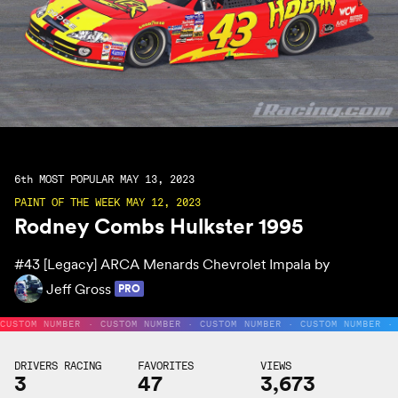
6th
MOST POPULAR MAY 13, 2023
PAINT OF THE WEEK MAY 12, 2023
Rodney Combs Hulkster 1995
#43
[Legacy] ARCA Menards Chevrolet Impala by
Jeff Gross
PRO
CUSTOM NUMBER · CUSTOM NUMBER · CUSTOM NUMBER · CUSTOM NUMBER ·
DRIVERS RACING
FAVORITES
VIEWS
3
47
3,673