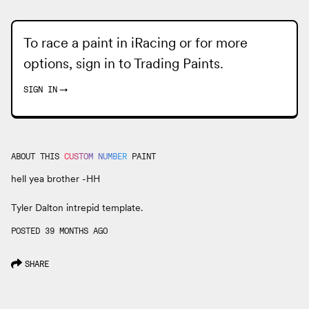
To race a paint in iRacing or for more
options, sign in to
Trading Paints
.
SIGN IN
→
ABOUT THIS
CUSTOM NUMBER
PAINT
hell yea brother -HH
Tyler Dalton intrepid template.
POSTED 39 MONTHS AGO
SHARE