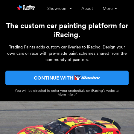
Showroom
About
More
The custom car painting platform for
iRacing.
Trading Paints adds custom car liveries to iRacing. Design your
own cars or race with pre-made paint schemes shared from the
community of painters.
CONTINUE WITH
You will be directed to enter your credentials on iRacing’s website.
More info ↗