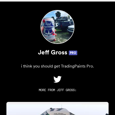
Jeff Gross
PRO
i think you should get TradingPaints Pro.
MORE FROM
JEFF GROSS
: