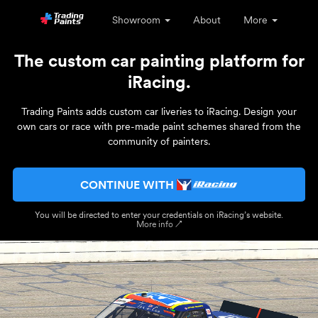
Showroom
About
More
The custom car painting platform for
iRacing.
Trading Paints adds custom car liveries to iRacing. Design your
own cars or race with pre-made paint schemes shared from the
community of painters.
CONTINUE WITH
You will be directed to enter your credentials on iRacing’s website.
More info ↗