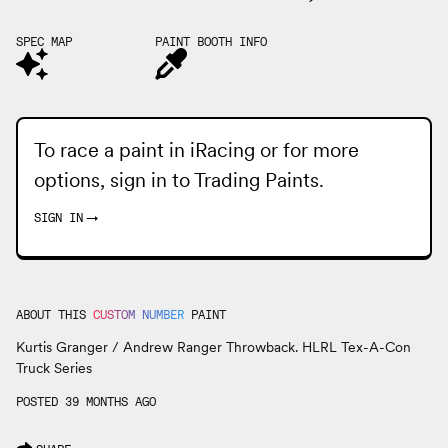
SPEC MAP
PAINT BOOTH INFO
To race a paint in iRacing or for more
options, sign in to
Trading Paints
.
SIGN IN
→
ABOUT THIS
CUSTOM NUMBER
PAINT
Kurtis Granger / Andrew Ranger Throwback. HLRL Tex-A-Con
Truck Series
POSTED 39 MONTHS AGO