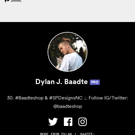
SHARE
Dylan J. Baadte
PRO
30. #Baadteshop & #SPDesignsNC .:. Follow IG/Twitter:
@baadteshop
MORE FROM
DYLAN J. BAADTE
: