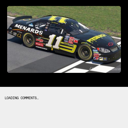
LOADING COMMENTS…