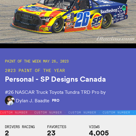
PAINT OF THE WEEK MAY 26, 2023
2023 PAINT OF THE YEAR
Personal - SP Designs Canada
#26
NASCAR Truck Toyota Tundra TRD Pro by
Dylan J. Baadte
PRO
CUSTOM NUMBER · CUSTOM NUMBER · CUSTOM NUMBER · CUSTOM NUMBER ·
DRIVERS RACING
FAVORITES
VIEWS
2
23
4,005