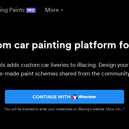
ing Paints
More
PRO
m car painting platform fo
ts adds custom car liveries to iRacing. Design you
re-made paint schemes shared from the community 
CONTINUE WITH
You will be directed to enter your credentials on iRacing’s website.
More info ↗