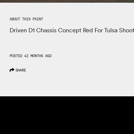
ABOUT THIS PAINT
Driven D1 Chassis Concept Red For Tulsa Shoo
POSTED 42 MONTHS AGO
SHARE