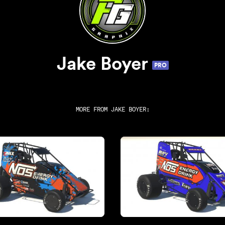
Jake Boyer
PRO
MORE FROM
JAKE BOYER
: