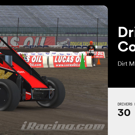
Dr
Co
Dirt 
DRIVERS 
30