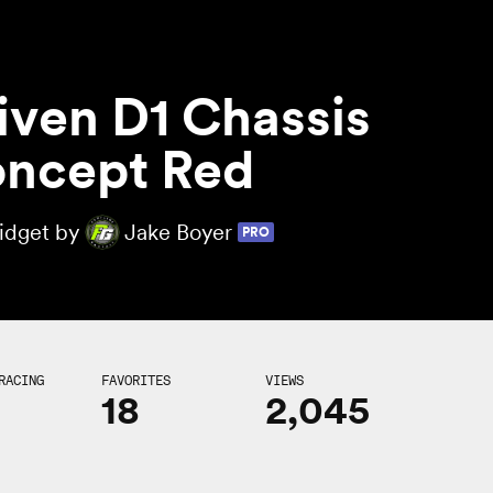
iven D1 Chassis
ncept Red
Midget by
Jake Boyer
PRO
RACING
FAVORITES
VIEWS
18
2,045