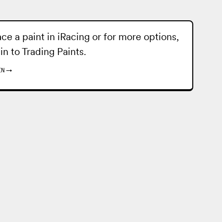
ace a paint in iRacing or for more options,
 in to
Trading Paints
.
IN
→