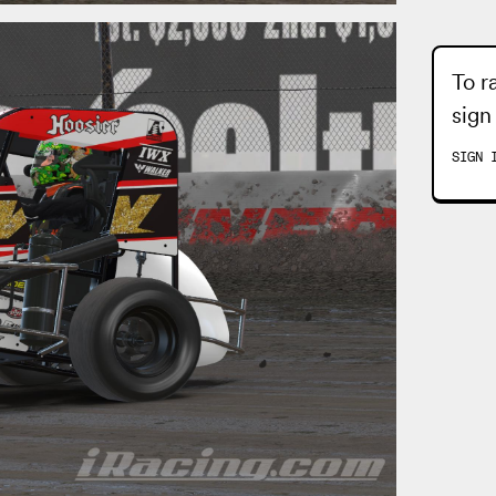
To r
sign
SIGN 