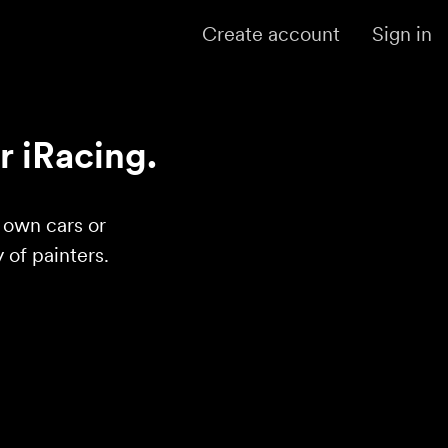
Create account
Sign in
r iRacing.
r own cars or
of painters.