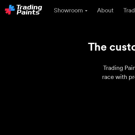
Showroom
About
Trad
The custo
Trading Pain
race with p