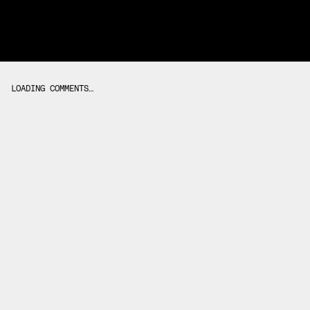
LOADING COMMENTS…