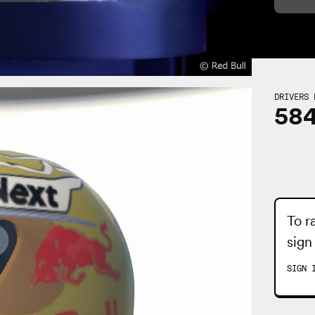
DRIVERS 
58
To r
sign
SIGN 