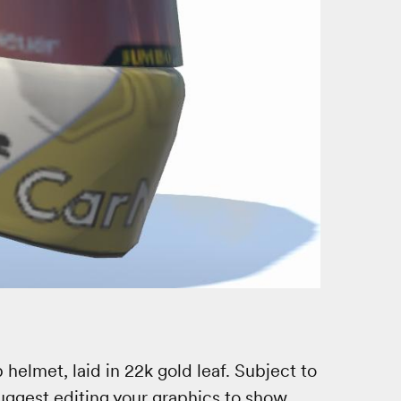
lmet, laid in 22k gold leaf. Subject to
 Suggest editing your graphics to show