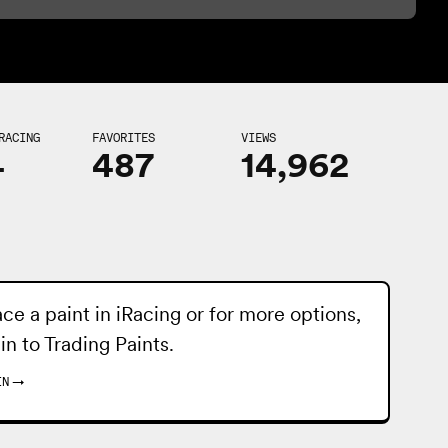
RACING
FAVORITES
VIEWS
4
487
14,962
ace a paint in iRacing or for more options,
 in to
Trading Paints
.
IN
→