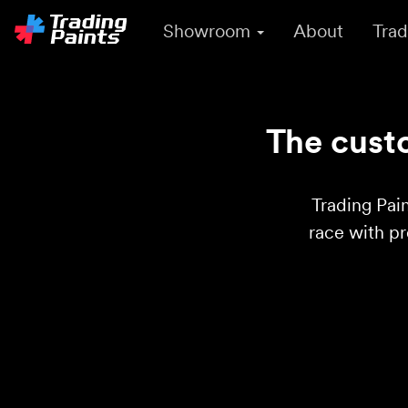
Showroom
About
Trad
The custo
Trading Pain
race with p