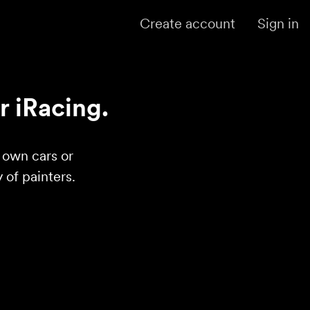
Create account
Sign in
r iRacing.
r own cars or
of painters.