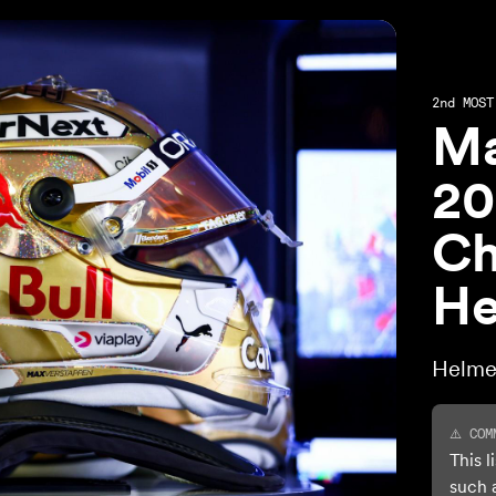
2nd
MOST 
Ma
20
Ch
He
Helme
⚠️ COM
This l
such 