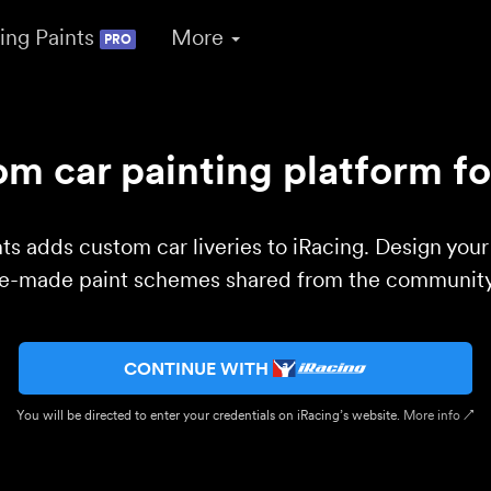
ing Paints
More
PRO
m car painting platform fo
ts adds custom car liveries to iRacing. Design you
re-made paint schemes shared from the community 
CONTINUE WITH
You will be directed to enter your credentials on iRacing’s website.
More info ↗