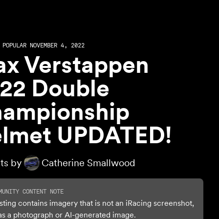
POPULAR NOVEMBER 4, 2022
x Verstappen
22 Double
ampionship
lmet UPDATED!
ts by
Catherine Smallwood
MUNITY CONTENT NOTE
isting contains imagery that is not an iRacing screenshot,
as a photograph or AI-generated image.