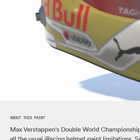
ABOUT THIS PAINT
Max Verstappen's Double World Championship he
all the usual iRacing helmet paint limitations.