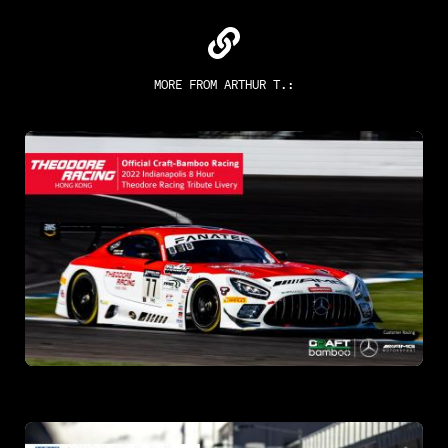
MORE FROM
ARTHUR T.
: