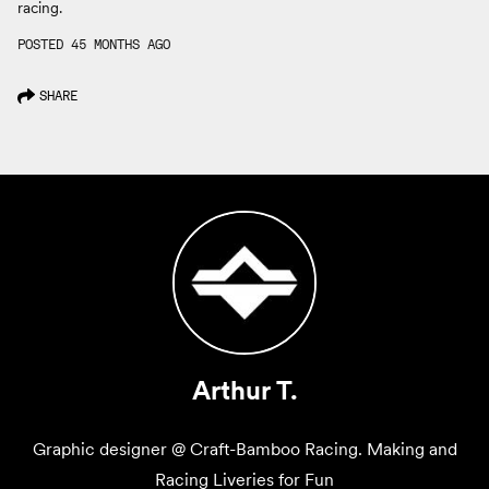
racing.
POSTED 45 MONTHS AGO
SHARE
Arthur T.
Graphic designer @ Craft-Bamboo Racing. Making and
Racing Liveries for Fun