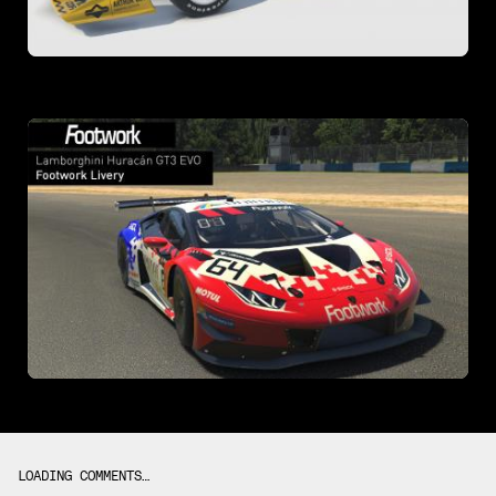
LOADING COMMENTS…