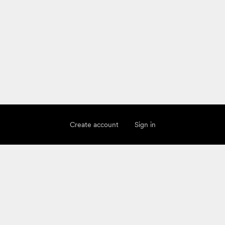
Create account
Sign in