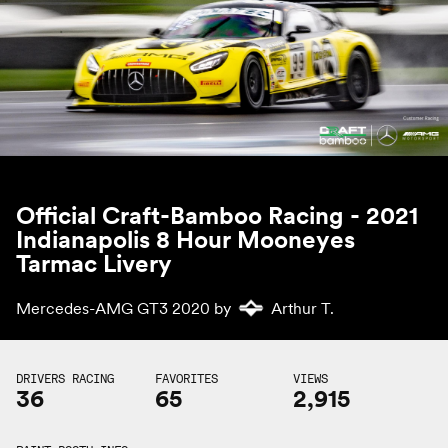
Official Craft-Bamboo Racing - 2021
Indianapolis 8 Hour Mooneyes
Tarmac Livery
Mercedes-AMG GT3 2020 by
Arthur T.
DRIVERS RACING
FAVORITES
VIEWS
36
65
2,915