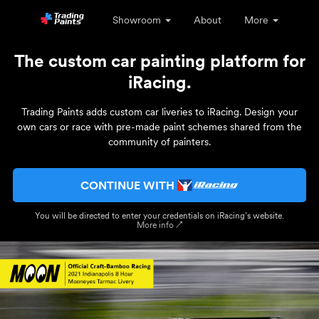
Showroom
About
More
The custom car painting platform for
iRacing.
Trading Paints adds custom car liveries to iRacing. Design your
own cars or race with pre-made paint schemes shared from the
community of painters.
CONTINUE WITH
You will be directed to enter your credentials on iRacing’s website.
More info ↗