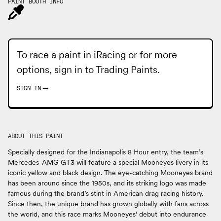
PAINT BOOTH INFO
To race a paint in iRacing or for more
options, sign in to
Trading Paints
.
SIGN IN
→
ABOUT THIS PAINT
Specially designed for the Indianapolis 8 Hour entry, the team’s
Mercedes-AMG GT3 will feature a special Mooneyes livery in its
iconic yellow and black design. The eye-catching Mooneyes brand
has been around since the 1950s, and its striking logo was made
famous during the brand’s stint in American drag racing history.
Since then, the unique brand has grown globally with fans across
the world, and this race marks Mooneyes’ debut into endurance