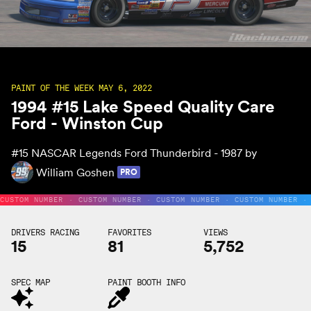
PAINT OF THE WEEK MAY 6, 2022
1994 #15 Lake Speed Quality Care
Ford - Winston Cup
#15
NASCAR Legends Ford Thunderbird - 1987 by
William Goshen
PRO
CUSTOM NUMBER · CUSTOM NUMBER · CUSTOM NUMBER · CUSTOM NUMBER ·
DRIVERS RACING
FAVORITES
VIEWS
15
81
5,752
SPEC MAP
PAINT BOOTH INFO