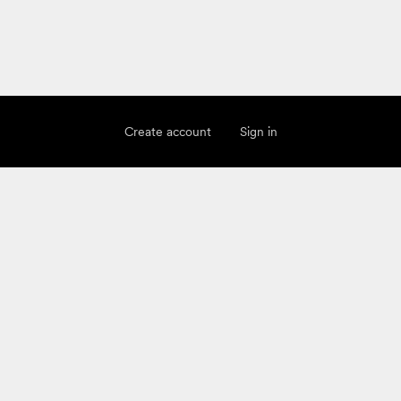
Create account
Sign in