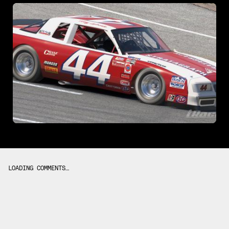
LOADING COMMENTS…