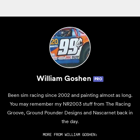
William Goshen
PRO
Been sim racing since 2002 and painting almost as long.
You may remember my NR2003 stuff from The Racing
Groove, Ground Pounder Designs and Nascarnet back in
the day.
MORE FROM
WILLIAM GOSHEN
: