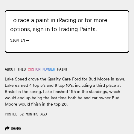
To race a paint in iRacing or for more
options, sign in to
Trading Paints
.
SIGN IN
→
ABOUT THIS
CUSTOM NUMBER
PAINT
Lake Speed drove the Quality Care Ford for Bud Moore in 1994.
Lake earned 4 top 5's and 9 top 10's, including a third place at
Bristol in the spring. Lake finished 11th in the standings, which
would end up being the last time both he and car owner Bud
Moore would finish in the top 20.
POSTED 52 MONTHS AGO
SHARE