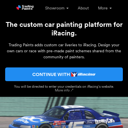
Showroom
About
More
The custom car painting platform for
iRacing.
Trading Paints adds custom car liveries to iRacing. Design your
own cars or race with pre-made paint schemes shared from the
community of painters.
CONTINUE WITH
You will be directed to enter your credentials on iRacing’s website.
More info ↗