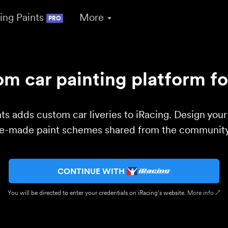
ing Paints
More
PRO
m car painting platform fo
ts adds custom car liveries to iRacing. Design you
re-made paint schemes shared from the community 
CONTINUE WITH
You will be directed to enter your credentials on iRacing’s website.
More info ↗