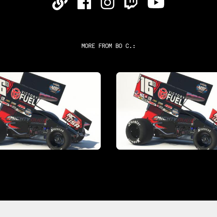
MORE FROM
BO C.
: