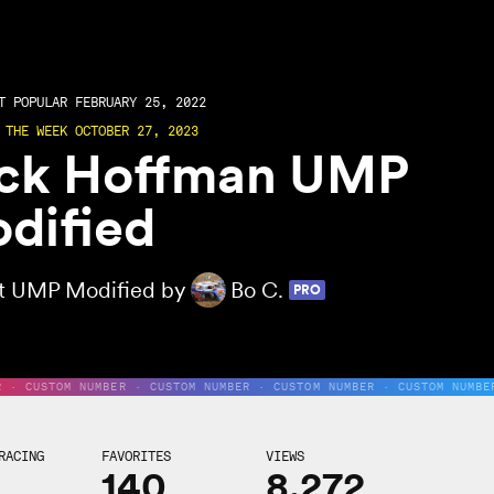
 POPULAR FEBRUARY 25, 2022
 THE WEEK OCTOBER 27, 2023
ck Hoffman UMP
dified
rt UMP Modified by
Bo C.
PRO
R · CUSTOM NUMBER · CUSTOM NUMBER · CUSTOM NUMBER · CUSTOM NUMBE
RACING
FAVORITES
VIEWS
140
8,272