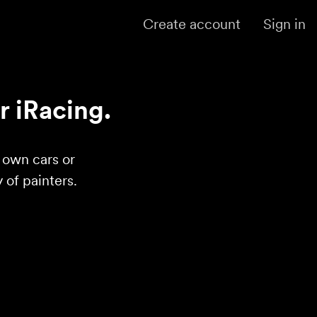
Create account
Sign in
r iRacing.
r own cars or
of painters.