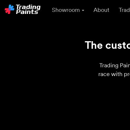
Showroom
About
Trad
The custo
Trading Pain
race with p