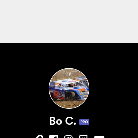
Bo C.
PRO