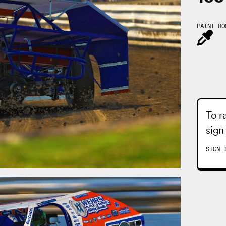
PAINT BO
To r
sign
SIGN 