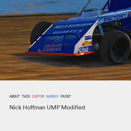
ABOUT THIS
CUSTOM NUMBER
PAINT
Nick Hoffman UMP Modified