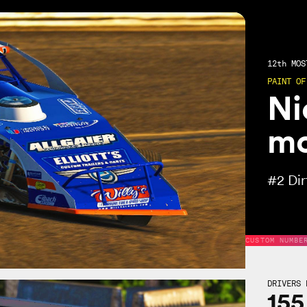
12th
MOST
PAINT OF
Ni
mo
#2
Di
CUSTOM NUMBE
DRIVERS 
155