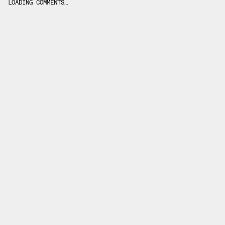
LOADING COMMENTS…