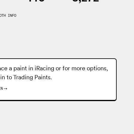
OTH INFO
ace a paint in iRacing or for more options,
 in to
Trading Paints
.
IN
→