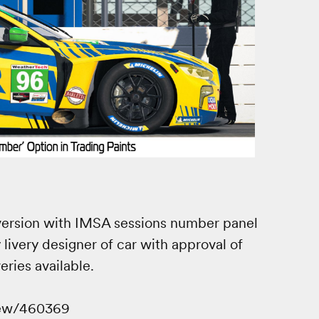
y version with IMSA sessions number panel
 livery designer of car with approval of
ries available.
iew/460369