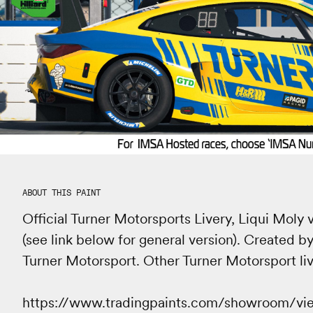
ABOUT THIS PAINT
Official Turner Motorsports Livery, Liqui Mol
(see link below for general version). Created by
Turner Motorsport. Other Turner Motorsport live
https://www.tradingpaints.com/showroom/v