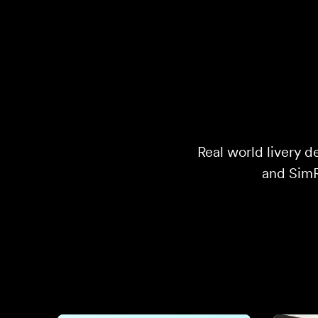
Real world livery d
and SimRa