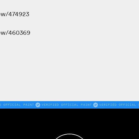
iew/474923
iew/460369
D OFFICIAL PAINT
VERIFIED OFFICIAL PAINT
VERIFIED OFFICIAL 