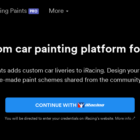
ing Paints
More
PRO
m car painting platform fo
ts adds custom car liveries to iRacing. Design you
re-made paint schemes shared from the community 
CONTINUE WITH
You will be directed to enter your credentials on iRacing’s website.
More info ↗