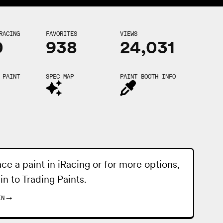
RACING
FAVORITES
VIEWS
0
938
24,031
 PAINT
SPEC MAP
PAINT BOOTH INFO
ace a paint in iRacing or for more options,
 in to
Trading Paints
.
IN
→