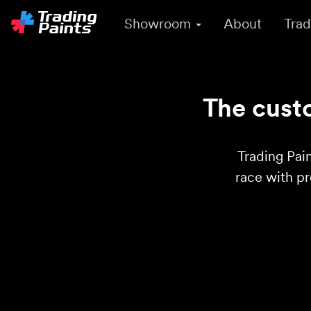
Showroom
About
Trad
The custo
Trading Pain
race with p