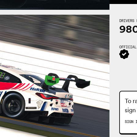
DRIVERS 
98
OFFICIAL
To r
sign
SIGN 