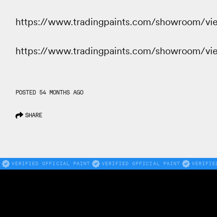
https://www.tradingpaints.com/showroom/v
https://www.tradingpaints.com/showroom/v
POSTED 54 MONTHS AGO
SHARE
VERIFIED OFFICIAL PAINT
VERIFIED OFFICIAL PAINT
VERIFIE