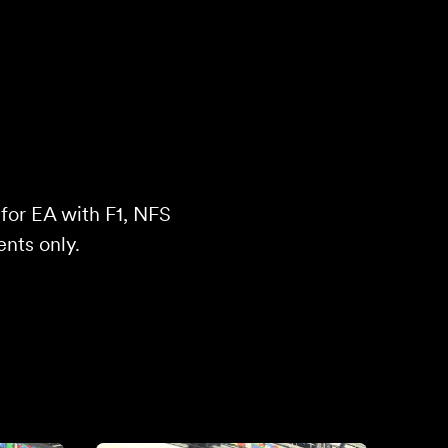
 for EA with F1, NFS
ents only.