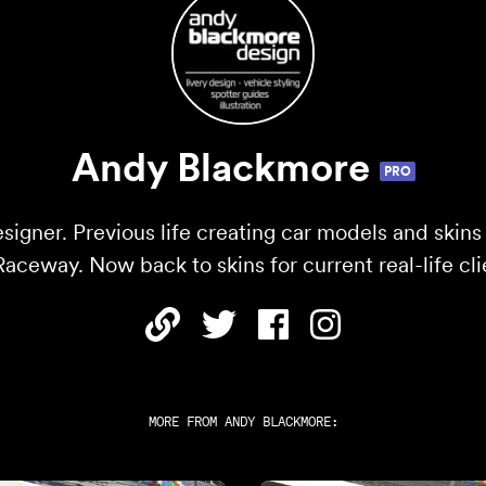
Andy Blackmore
PRO
esigner. Previous life creating car models and skins
ceway. Now back to skins for current real-life cli
MORE FROM
ANDY BLACKMORE
: