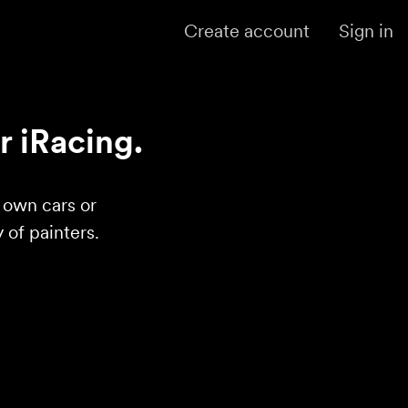
Create account
Sign in
r iRacing.
r own cars or
of painters.