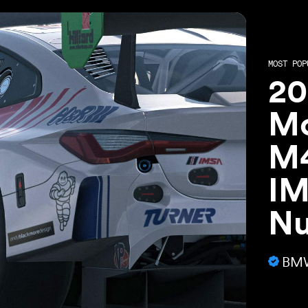
MOST POP
20
Mo
M4
IM
Nu
BMW