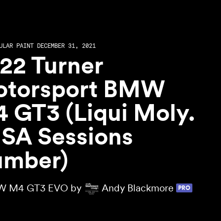
ULAR PAINT DECEMBER 31, 2021
22 Turner
torsport BMW
 GT3 (Liqui Moly.
SA Sessions
mber)
 M4 GT3 EVO by
Andy Blackmore
PRO