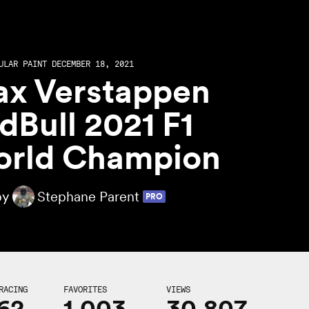
ULAR PAINT DECEMBER 18, 2021
x Verstappen
dBull 2021 F1
rld Champion
by
Stephane Parent
PRO
RACING
FAVORITES
VIEWS
62
1,003
30,807