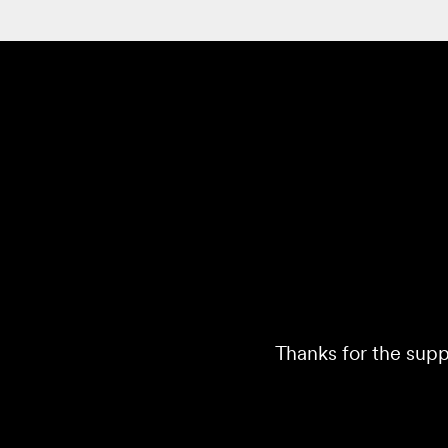
Thanks for the supp