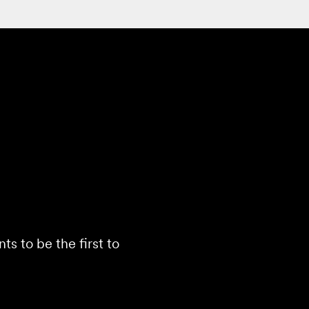
s to be the first to