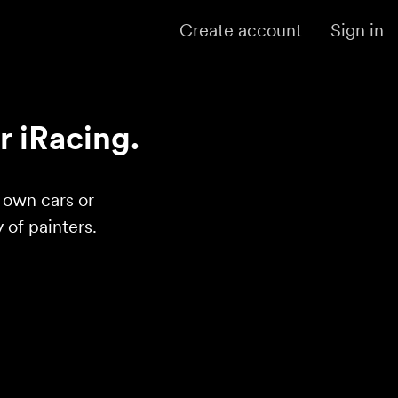
Create account
Sign in
r iRacing.
r own cars or
of painters.