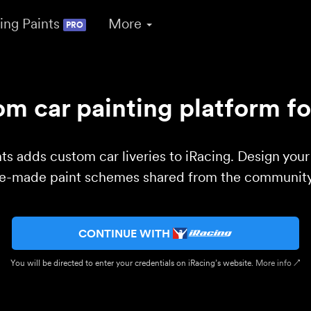
ing Paints
More
PRO
m car painting platform fo
ts adds custom car liveries to iRacing. Design you
re-made paint schemes shared from the community 
CONTINUE WITH
You will be directed to enter your credentials on iRacing’s website.
More info ↗