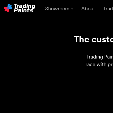
Showroom
About
Trad
The custo
Trading Pain
race with p