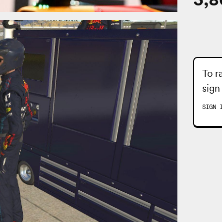
To r
sign
SIGN 