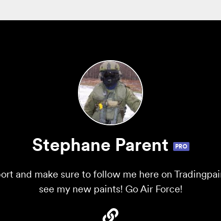
Stephane Parent
PRO
ort and make sure to follow me here on Tradingpaint
see my new paints! Go Air Force!