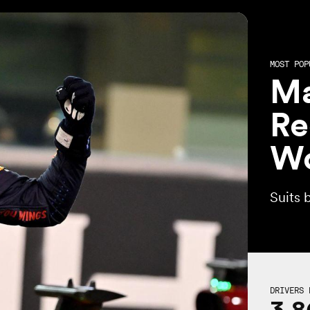
MOST POP
Ma
Re
Wo
Suits 
DRIVERS 
3,8