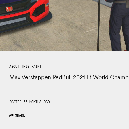
ABOUT THIS PAINT
Max Verstappen RedBull 2021 F1 World Champ
POSTED 55 MONTHS AGO
SHARE