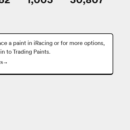
ace a paint in iRacing or for more options,
 in to
Trading Paints
.
IN
→