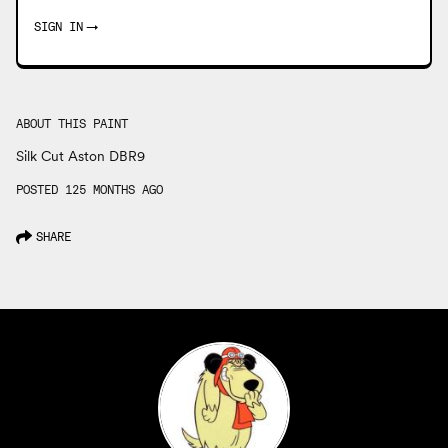
SIGN IN
→
ABOUT THIS PAINT
Silk Cut Aston DBR9
POSTED 125 MONTHS AGO
SHARE