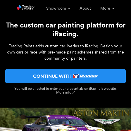
Showroom
About
More
The custom car painting platform for
iRacing.
Trading Paints adds custom car liveries to iRacing. Design your
own cars or race with pre-made paint schemes shared from the
community of painters.
CONTINUE WITH
You will be directed to enter your credentials on iRacing’s website.
More info ↗