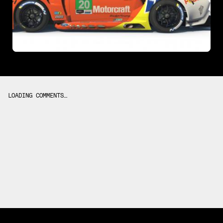
LOADING COMMENTS…