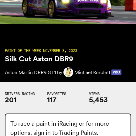
PAINT OF THE WEEK NOVEMBER 3, 2023
Silk Cut Aston DBR9
Aston Martin DBR9 GT1 by
Michael Koroleff
PRO
DRIVERS RACING
FAVORITES
VIEWS
201
117
5,453
To race a paint in iRacing or for more
options, sign in to
Trading Paints
.