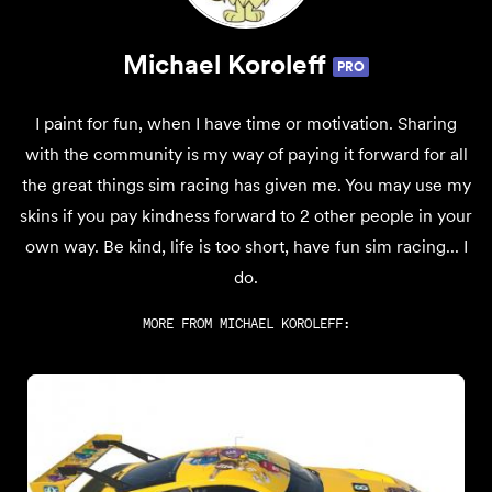
Michael Koroleff
PRO
I paint for fun, when I have time or motivation. Sharing
with the community is my way of paying it forward for all
the great things sim racing has given me. You may use my
skins if you pay kindness forward to 2 other people in your
own way. Be kind, life is too short, have fun sim racing... I
do.
MORE FROM
MICHAEL KOROLEFF
: