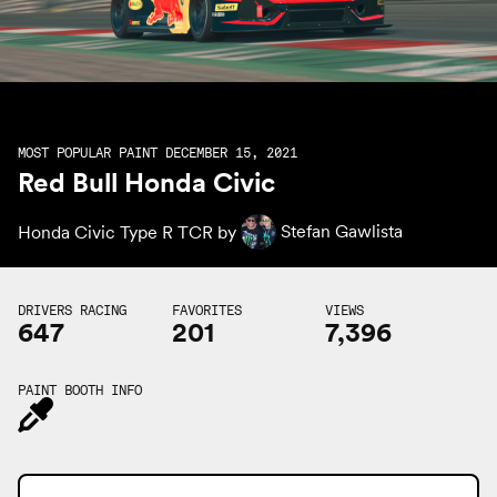
MOST POPULAR PAINT DECEMBER 15, 2021
Red Bull Honda Civic
Honda Civic Type R TCR by
Stefan Gawlista
DRIVERS RACING
FAVORITES
VIEWS
647
201
7,396
PAINT BOOTH INFO