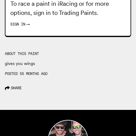
To race a paint in iRacing or for more
options, sign in to
Trading Paints
.
SIGN IN
→
ABOUT THIS PAINT
gives you wings
POSTED 55 MONTHS AGO
SHARE