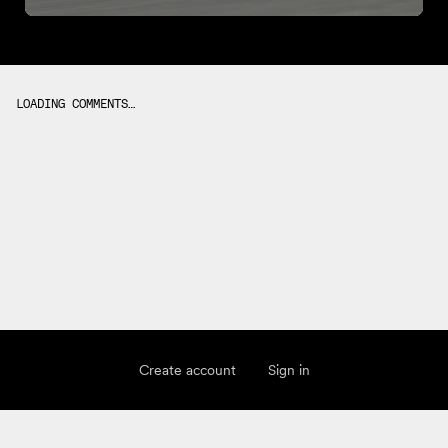
LOADING COMMENTS…
Create account
Sign in