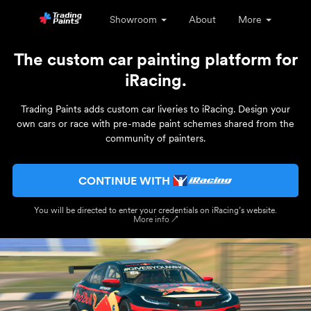
Showroom
About
More
The custom car painting platform for
iRacing.
Trading Paints adds custom car liveries to iRacing. Design your
own cars or race with pre-made paint schemes shared from the
community of painters.
CONTINUE WITH
You will be directed to enter your credentials on iRacing’s website.
More info ↗