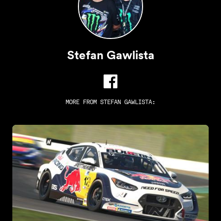
Stefan Gawlista
MORE FROM
STEFAN GAWLISTA
: