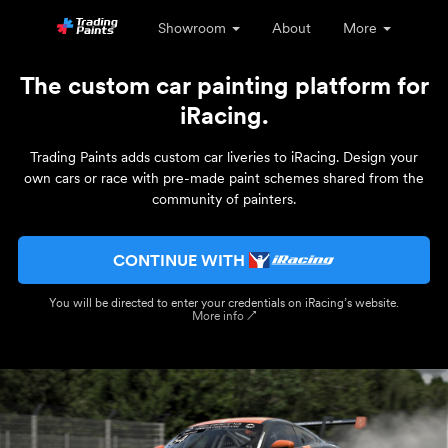
Showroom
About
More
The custom car painting platform for
iRacing.
Trading Paints adds custom car liveries to iRacing. Design your
own cars or race with pre-made paint schemes shared from the
community of painters.
CONTINUE WITH
You will be directed to enter your credentials on iRacing’s website.
More info ↗