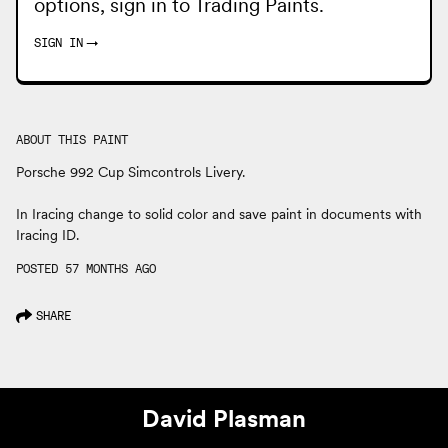
options, sign in to
Trading Paints
.
SIGN IN
→
ABOUT THIS PAINT
Porsche 992 Cup Simcontrols Livery.
In Iracing change to solid color and save paint in documents with
Iracing ID.
POSTED 57 MONTHS AGO
SHARE
David Plasman