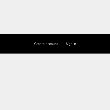
Create account
Sign in