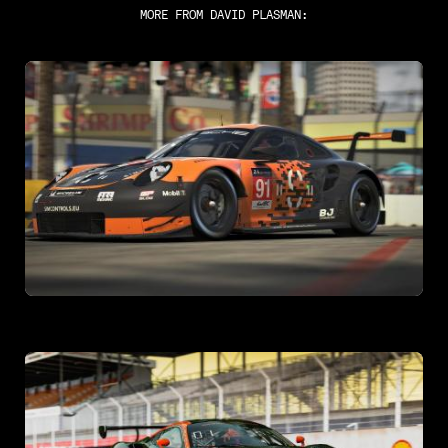
MORE FROM
DAVID PLASMAN
: