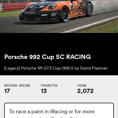
Porsche 992 Cup SC RACING
[Legacy] Porsche 911 GT3 Cup (992.1) by
David Plasman
DRIVERS RACING
FAVORITES
VIEWS
17
13
2,072
To race a paint in iRacing or for more