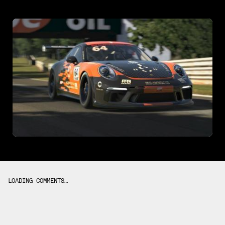
LOADING COMMENTS…