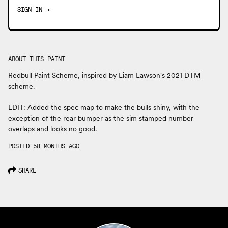
SIGN IN
→
ABOUT THIS PAINT
Redbull Paint Scheme, inspired by Liam Lawson's 2021 DTM
scheme.
EDIT: Added the spec map to make the bulls shiny, with the
exception of the rear bumper as the sim stamped number
overlaps and looks no good.
POSTED 58 MONTHS AGO
SHARE