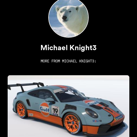
Michael Knight3
MORE FROM
MICHAEL KNIGHT3
: