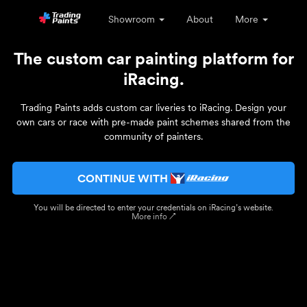
Showroom
About
More
The custom car painting platform for
iRacing.
Trading Paints adds custom car liveries to iRacing. Design your
own cars or race with pre-made paint schemes shared from the
community of painters.
CONTINUE WITH
You will be directed to enter your credentials on iRacing’s website.
More info ↗