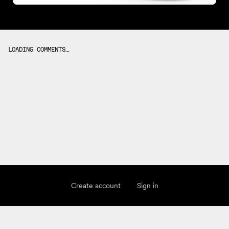
LOADING COMMENTS…
Create account
Sign in