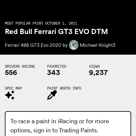
MOST POPULAR PAINT OCTOBER 1, 2021
Red Bull Ferrari GT3 EVO DTM
Ferrari 488 GT3 Evo 2020 by
Michael Knight3
DRIVERS RACING
FAVORITES
VIEWS
556
343
9,237
SPEC MAP
PAINT BOOTH INFO
To race a paint in iRacing or for more
options, sign in to
Trading Paints
.