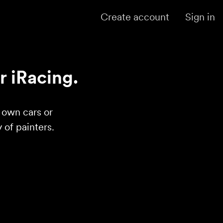
Create account
Sign in
r iRacing.
r own cars or
of painters.