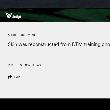
ABOUT THIS PAINT
Skin was reconstructed from DTM training pho
POSTED 63 MONTHS AGO
SHARE