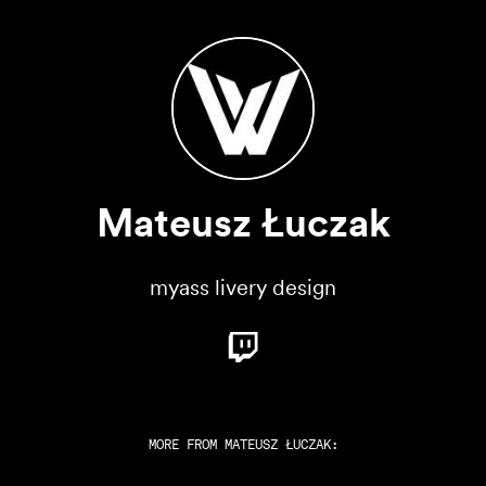
Mateusz Łuczak
myass livery design
MORE FROM
MATEUSZ ŁUCZAK
: