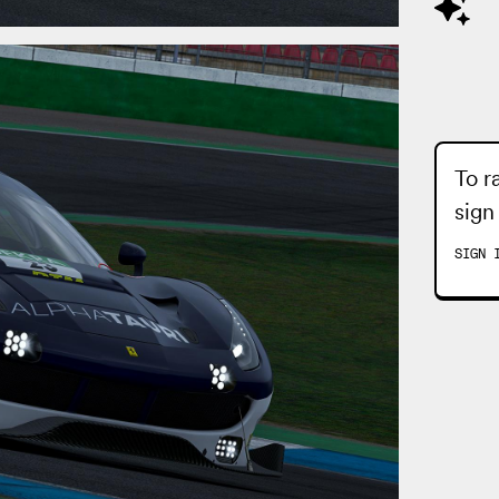
To r
sign
SIGN 