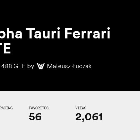
pha Tauri Ferrari
TE
i 488 GTE by
Mateusz Łuczak
RACING
FAVORITES
VIEWS
56
2,061