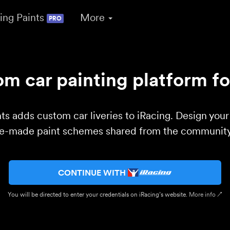
ing Paints
More
PRO
m car painting platform fo
ts adds custom car liveries to iRacing. Design you
re-made paint schemes shared from the community 
CONTINUE WITH
You will be directed to enter your credentials on iRacing’s website.
More info ↗