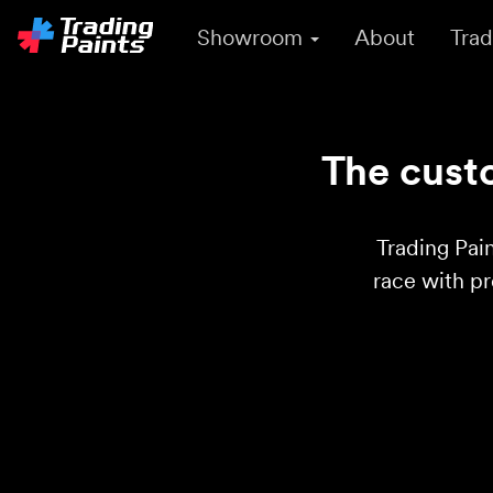
Showroom
About
Trad
The custo
Trading Pain
race with p