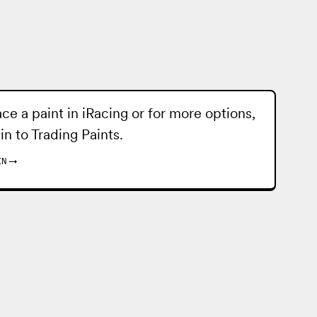
ace a paint in iRacing or for more options,
 in to
Trading Paints
.
IN
→