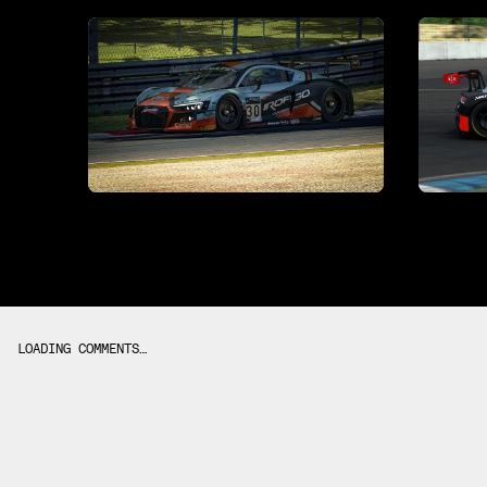
LOADING COMMENTS…