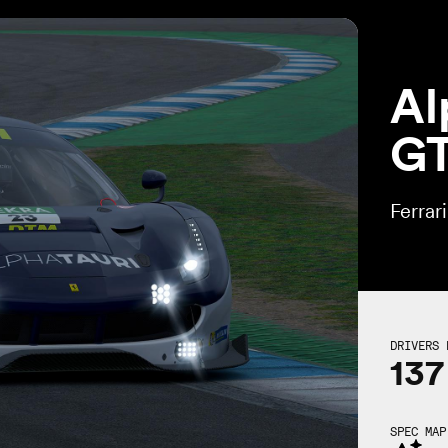
Al
G
Ferrar
DRIVERS 
137
SPEC MAP