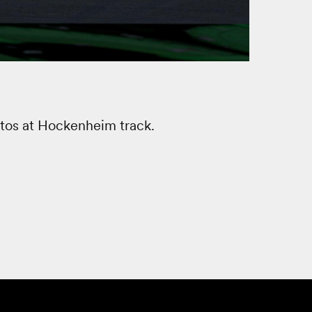
tos at Hockenheim track.