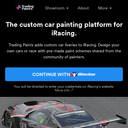
Showroom
About
More
The custom car painting platform for
iRacing.
Trading Paints adds custom car liveries to iRacing. Design your
own cars or race with pre-made paint schemes shared from the
community of painters.
CONTINUE WITH
You will be directed to enter your credentials on iRacing’s website.
More info ↗