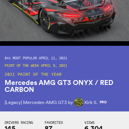
8th
MOST POPULAR APRIL 11, 2021
PAINT OF THE WEEK APRIL 9, 2021
2021 PAINT OF THE YEAR
Mercedes AMG GT3 ONYX / RED
CARBON
[Legacy] Mercedes-AMG GT3 by
Kirk S.
PRO
DRIVERS RACING
FAVORITES
VIEWS
145
87
6,304