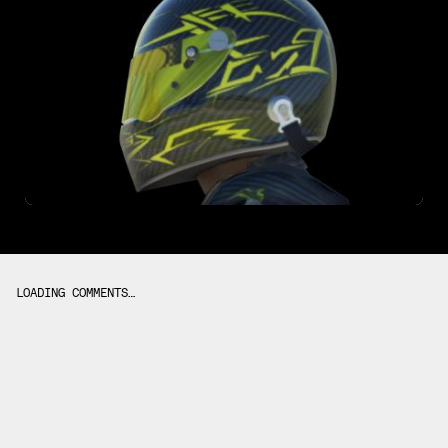
LOADING COMMENTS…