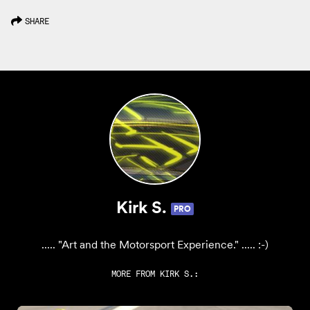
SHARE
Kirk S.
PRO
..... "Art and the Motorsport Experience." ..... :-)
MORE FROM
KIRK S.
: