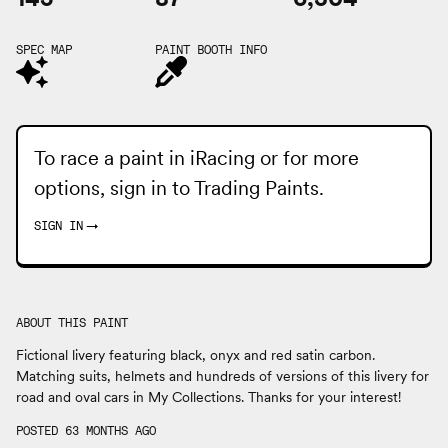
SPEC MAP
PAINT BOOTH INFO
To race a paint in iRacing or for more
options, sign in to
Trading Paints
.
SIGN IN
→
ABOUT THIS PAINT
Fictional livery featuring black, onyx and red satin carbon.
Matching suits, helmets and hundreds of versions of this livery for
road and oval cars in My Collections. Thanks for your interest!
POSTED 63 MONTHS AGO