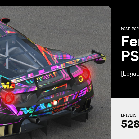
MOST POP
Fe
P
[Legac
DRIVERS 
52