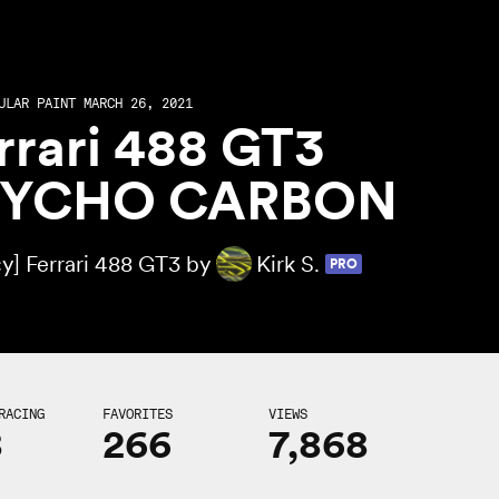
ULAR PAINT MARCH 26, 2021
rrari 488 GT3
SYCHO CARBON
y] Ferrari 488 GT3 by
Kirk S.
PRO
RACING
FAVORITES
VIEWS
8
266
7,868