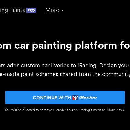
ing Paints
More
PRO
m car painting platform fo
ts adds custom car liveries to iRacing. Design you
re-made paint schemes shared from the community 
CONTINUE WITH
You will be directed to enter your credentials on iRacing’s website.
More info ↗