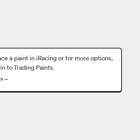
ace a paint in iRacing or for more options,
 in to
Trading Paints
.
IN
→