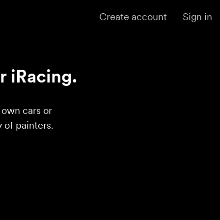
Create account
Sign in
r iRacing.
r own cars or
of painters.