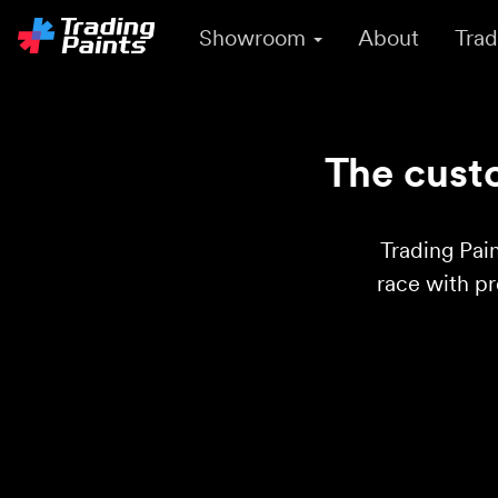
Showroom
About
Trad
The custo
Trading Pain
race with p