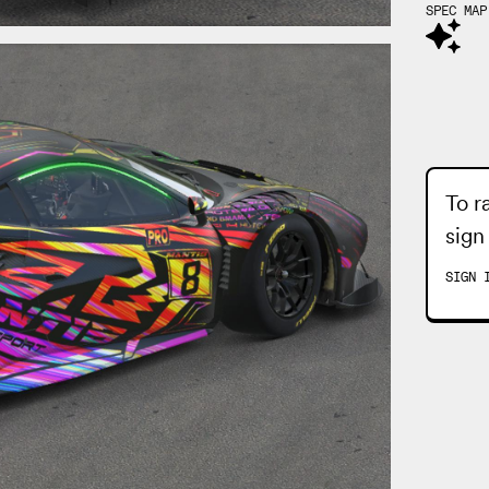
SPEC MAP
To r
sign
SIGN 