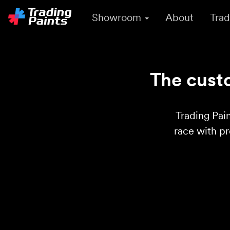
Showroom
About
Trad
The custo
Trading Pain
race with p