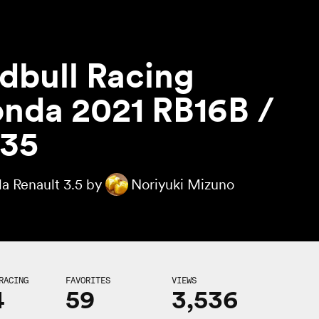
dbull Racing
nda 2021 RB16B /
35
a Renault 3.5 by
Noriyuki Mizuno
RACING
FAVORITES
VIEWS
4
59
3,536