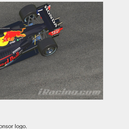
nsor logo.