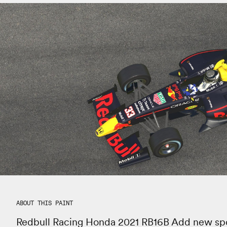
ABOUT THIS PAINT
Redbull Racing Honda 2021 RB16B Add new spo