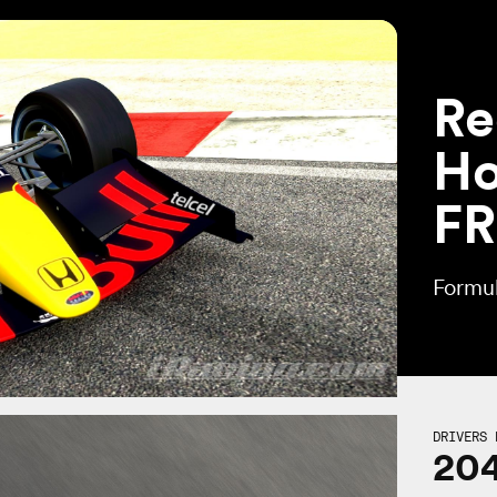
Re
Ho
FR
Formul
DRIVERS 
20