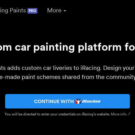
ing Paints
More
PRO
m car painting platform fo
ts adds custom car liveries to iRacing. Design you
re-made paint schemes shared from the community 
CONTINUE WITH
You will be directed to enter your credentials on iRacing’s website.
More info ↗