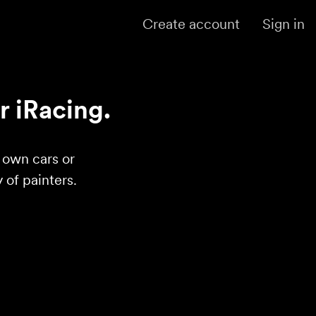
Create account
Sign in
r iRacing.
r own cars or
of painters.