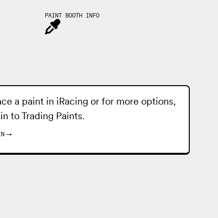
PAINT BOOTH INFO
ace a paint in iRacing or for more options,
 in to
Trading Paints
.
IN
→