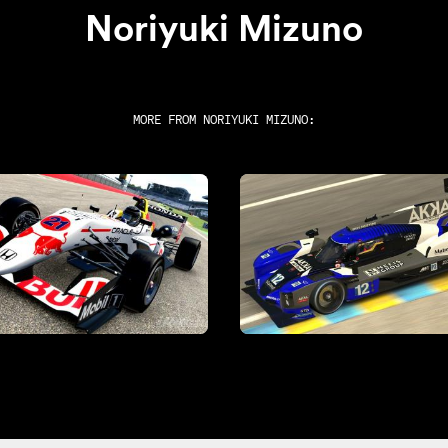
Noriyuki Mizuno
MORE FROM
NORIYUKI MIZUNO
: