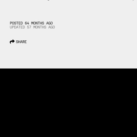
POSTED 64 MONTHS AGO
UPDATED
57 MONTHS
AGO
SHARE