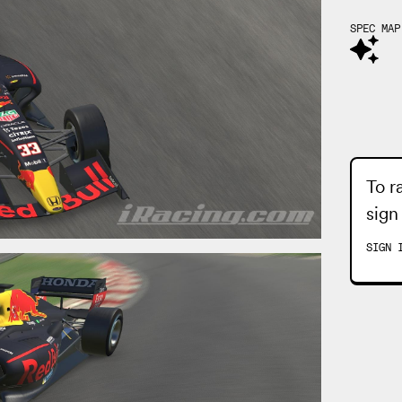
SPEC MAP
To r
sign
SIGN 