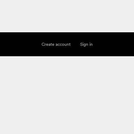
Create account
Sign in