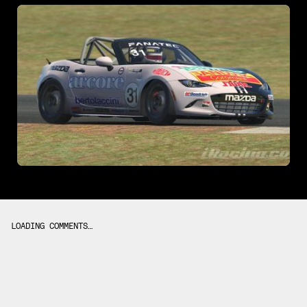
LOADING COMMENTS…