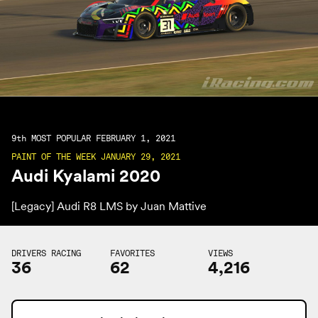
9th
MOST POPULAR FEBRUARY 1, 2021
PAINT OF THE WEEK JANUARY 29, 2021
Audi Kyalami 2020
[Legacy] Audi R8 LMS by
Juan Mattive
DRIVERS RACING
FAVORITES
VIEWS
36
62
4,216