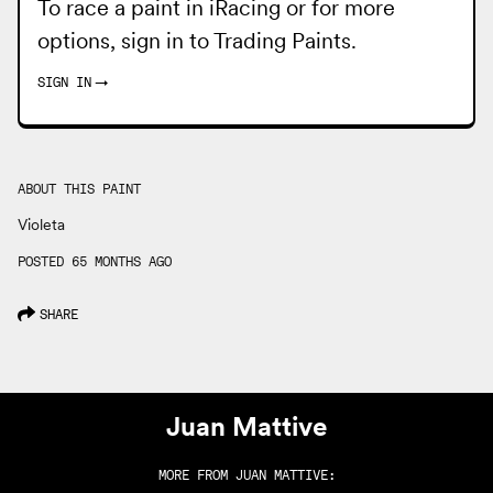
To race a paint in iRacing or for more
options, sign in to
Trading Paints
.
SIGN IN
→
ABOUT THIS PAINT
Violeta
POSTED 65 MONTHS AGO
SHARE
Juan Mattive
MORE FROM
JUAN MATTIVE
: