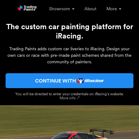
Showroom
About
More
The custom car painting platform for
iRacing.
Trading Paints adds custom car liveries to iRacing. Design your
own cars or race with pre-made paint schemes shared from the
community of painters.
CONTINUE WITH
You will be directed to enter your credentials on iRacing’s website.
More info ↗