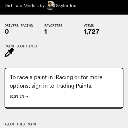
Dirt Late Models by
Skyler fox
DRIVERS RACING
FAVORITES
VIEWS
0
1
1,727
PAINT BOOTH INFO
To race a paint in iRacing or for more
options, sign in to
Trading Paints
.
SIGN IN
→
ABOUT THIS PAINT