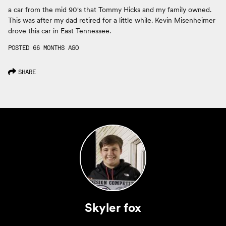
a car from the mid 90's that Tommy Hicks and my family owned.
This was after my dad retired for a little while. Kevin Misenheimer
drove this car in East Tennessee.
POSTED 66 MONTHS AGO
SHARE
Skyler fox