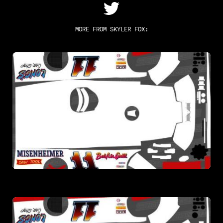
MORE FROM
SKYLER FOX
: