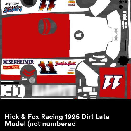
Hick & Fox Racing 1995 Dirt Late
Model (not numbered