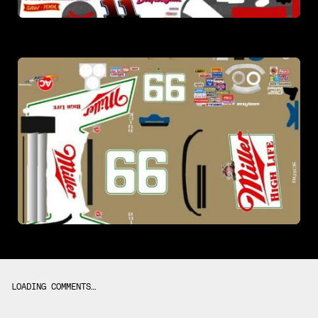
LOADING COMMENTS…