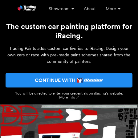
Showroom
About
More
The custom car painting platform for
iRacing.
Trading Paints adds custom car liveries to iRacing. Design your
own cars or race with pre-made paint schemes shared from the
community of painters.
CONTINUE WITH
You will be directed to enter your credentials on iRacing’s website.
More info ↗