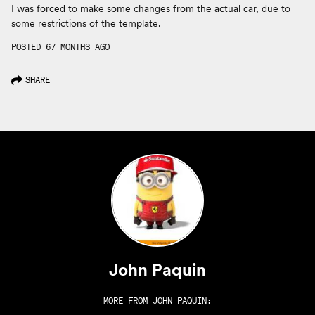
I was forced to make some changes from the actual car, due to
some restrictions of the template.
POSTED 67 MONTHS AGO
SHARE
John Paquin
MORE FROM
JOHN PAQUIN
: