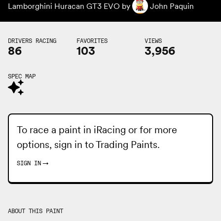
Lamborghini Huracan GT3 EVO by
John Paquin
DRIVERS RACING
FAVORITES
VIEWS
86
103
3,956
SPEC MAP
To race a paint in iRacing or for more
options, sign in to
Trading Paints
.
SIGN IN
→
ABOUT THIS PAINT