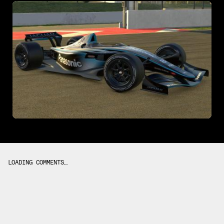
LOADING COMMENTS…