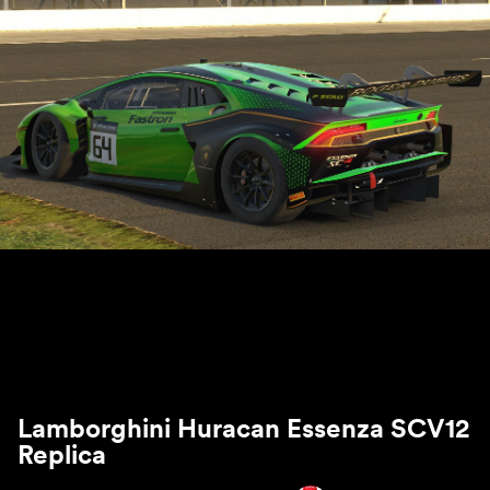
Lamborghini Huracan Essenza SCV12
Replica