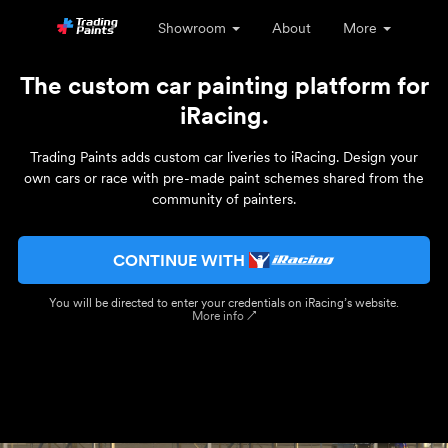
Showroom
About
More
The custom car painting platform for
iRacing.
Trading Paints adds custom car liveries to iRacing. Design your
own cars or race with pre-made paint schemes shared from the
community of painters.
CONTINUE WITH
You will be directed to enter your credentials on iRacing’s website.
More info ↗