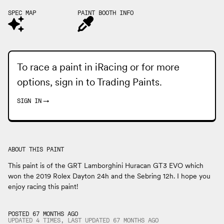
SPEC MAP
PAINT BOOTH INFO
To race a paint in iRacing or for more
options, sign in to
Trading Paints
.
SIGN IN
→
ABOUT THIS PAINT
This paint is of the GRT Lamborghini Huracan GT3 EVO which
won the 2019 Rolex Dayton 24h and the Sebring 12h. I hope you
enjoy racing this paint!
POSTED 67 MONTHS AGO
UPDATED 4 TIMES, LAST UPDATED
67 MONTHS
AGO