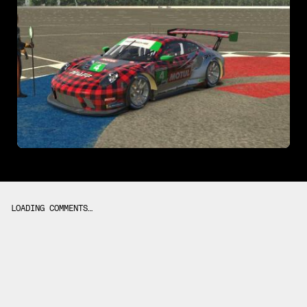
LOADING COMMENTS…