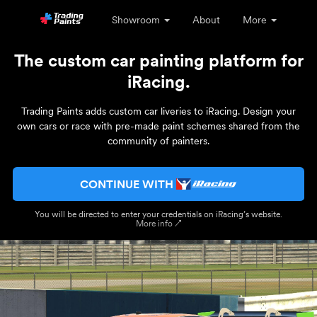
Showroom
About
More
The custom car painting platform for
iRacing.
Trading Paints adds custom car liveries to iRacing. Design your
own cars or race with pre-made paint schemes shared from the
community of painters.
CONTINUE WITH
You will be directed to enter your credentials on iRacing’s website.
More info ↗