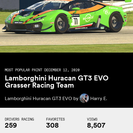
MOST POPULAR PAINT DECEMBER 12, 2020
Lamborghini Huracan GT3 EVO
Grasser Racing Team
Lamborghini Huracan GT3 EVO by
Harry E.
DRIVERS RACING
FAVORITES
VIEWS
259
308
8,507