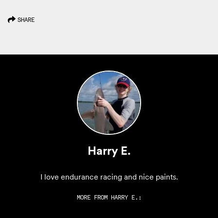
SHARE
Harry E.
I love endurance racing and nice paints.
MORE FROM
HARRY E.
: