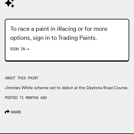
To race a paint in iRacing or for more
options, sign in to
Trading Paints
.
SIGN IN
→
ABOUT THIS PAINT
Jimmies White scheme set to debut at the Daytona Road Course.
POSTED 71 MONTHS AGO
SHARE