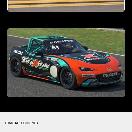
LOADING COMMENTS…