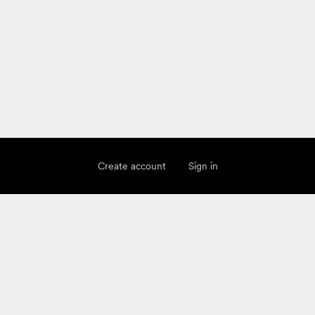
Create account
Sign in