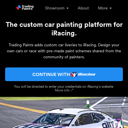
Showroom
About
More
The custom car painting platform for
iRacing.
Trading Paints adds custom car liveries to iRacing. Design your
own cars or race with pre-made paint schemes shared from the
community of painters.
CONTINUE WITH
You will be directed to enter your credentials on iRacing’s website.
More info ↗