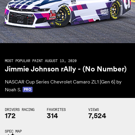
MOST POPULAR PAINT AUGUST 13, 2020
Jimmie Johnson rAlly - (No Number)
NASCAR Cup Series Chevrolet Camaro ZL1 [Gen 6] by
Noah S.
PRO
DRIVERS RACING
FAVORITES
VIEWS
172
314
7,524
SPEC MAP