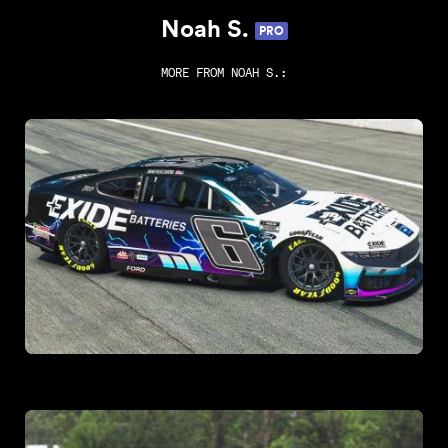
Noah S.
PRO
MORE FROM
NOAH S.
: