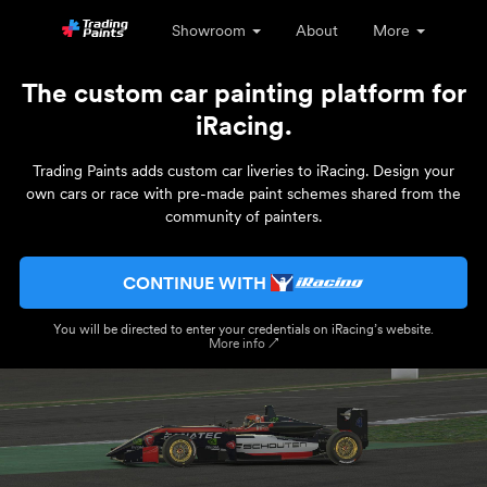
Showroom
About
More
The custom car painting platform for
iRacing.
Trading Paints adds custom car liveries to iRacing. Design your
own cars or race with pre-made paint schemes shared from the
community of painters.
CONTINUE WITH
You will be directed to enter your credentials on iRacing’s website.
More info ↗