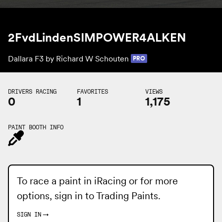
2FvdLindenSIMPOWER4ALKEN
Dallara F3 by
Richard W Schouten
PRO
DRIVERS RACING
FAVORITES
VIEWS
0
1
1,175
PAINT BOOTH INFO
To race a paint in iRacing or for more
options, sign in to
Trading Paints
.
SIGN IN
→