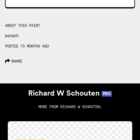
ABOUT THIS PAINT
betahh
POSTED 73 MONTHS AGO
SHARE
Richard W Schouten
PRO
MORE FROM
RICHARD W SCHOUTEN
: