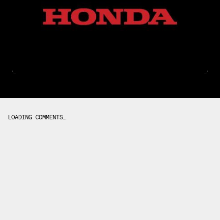
LOADING COMMENTS…