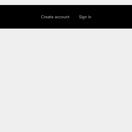
Create account
Sign in