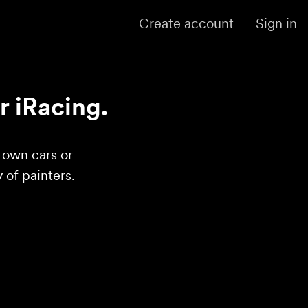
Create account
Sign in
r iRacing.
r own cars or
of painters.