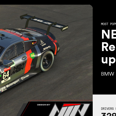
MOST POP
N
Re
up
BMW 
DRIVERS 
32