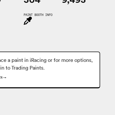
PAINT BOOTH INFO
ace a paint in iRacing or for more options,
 in to
Trading Paints
.
IN
→