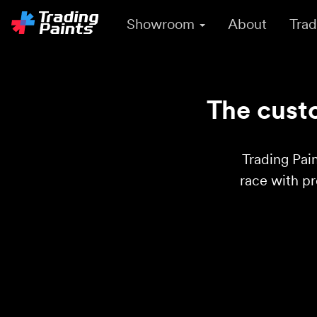
Showroom
About
Trad
The custo
Trading Pain
race with p