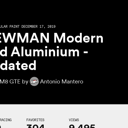
ULAR PAINT DECEMBER 17, 2019
EWMAN Modern
d Aluminium -
dated
M8 GTE by
Antonio Mantero
RACING
FAVORITES
VIEWS
9
304
9,495