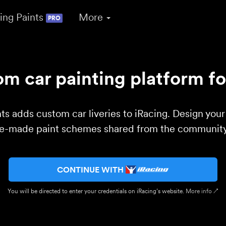
ing Paints
More
PRO
m car painting platform fo
ts adds custom car liveries to iRacing. Design you
re-made paint schemes shared from the community 
CONTINUE WITH
You will be directed to enter your credentials on iRacing’s website.
More info ↗