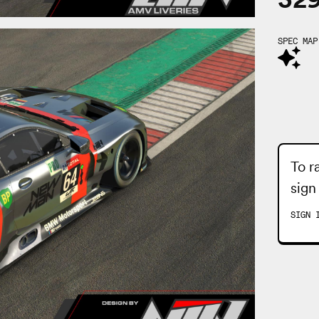
SPEC MAP
To r
sign
SIGN 