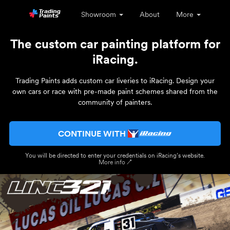
Showroom
About
More
The custom car painting platform for
iRacing.
Trading Paints adds custom car liveries to iRacing. Design your
own cars or race with pre-made paint schemes shared from the
community of painters.
CONTINUE WITH
You will be directed to enter your credentials on iRacing’s website.
More info ↗