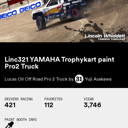
Linc321 YAMAHA Trophykart paint
Pro2 Truck
Lucas Oil Off Road Pro 2 Truck by
Yuji Asakawa
DRIVERS RACING
FAVORITES
VIEWS
421
112
3,746
PAINT BOOTH INFO