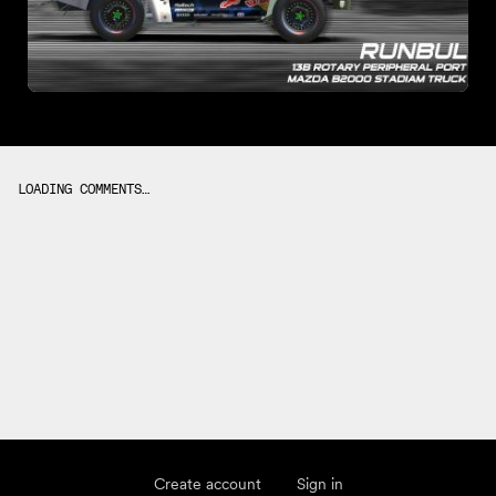
LOADING COMMENTS…
Create account
Sign in