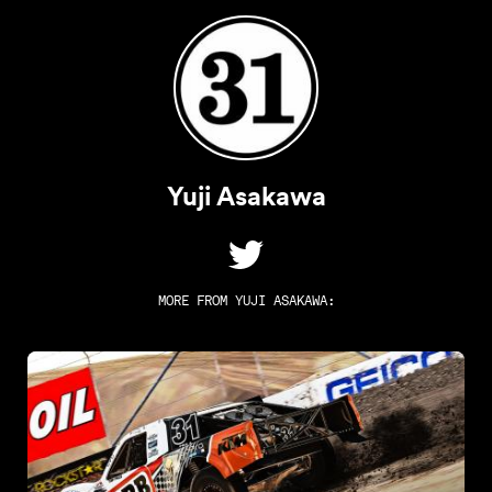
Yuji Asakawa
MORE FROM
YUJI ASAKAWA
: