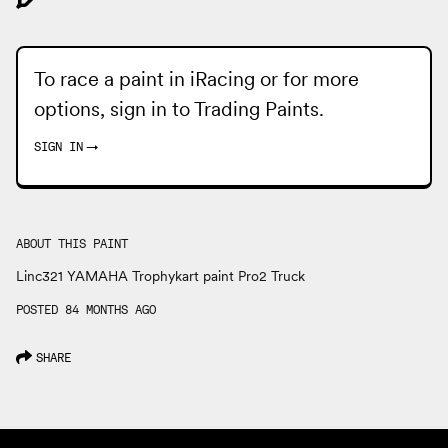
To race a paint in iRacing or for more
options, sign in to
Trading Paints
.
SIGN IN
→
ABOUT THIS PAINT
Linc321 YAMAHA Trophykart paint Pro2 Truck
POSTED 84 MONTHS AGO
SHARE