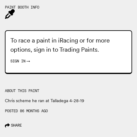
PAINT BOOTH INFO
To race a paint in iRacing or for more
options, sign in to
Trading Paints
.
SIGN IN
→
ABOUT THIS PAINT
Chris scheme he ran at Talladega 4-28-19
POSTED 86 MONTHS AGO
SHARE