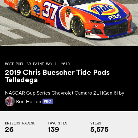
MOST POPULAR PAINT MAY 1, 2019
2019 Chris Buescher Tide Pods
Talladega
NASCAR Cup Series Chevrolet Camaro ZL1 [Gen 6] by
Ben Horton
PRO
DRIVERS RACING
FAVORITES
VIEWS
26
139
5,575