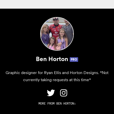
Ben Horton
PRO
Graphic designer for Ryan Ellis and Horton Designs. *Not
currently taking requests at this time*
MORE FROM
BEN HORTON
: