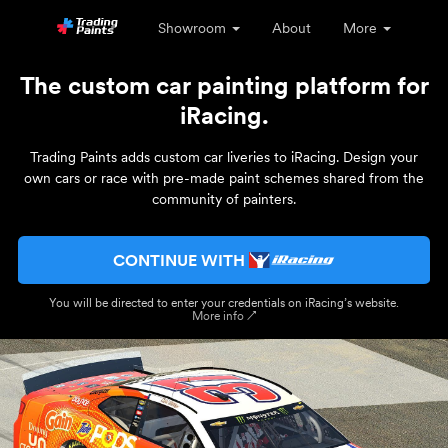
Showroom
About
More
The custom car painting platform for
iRacing.
Trading Paints adds custom car liveries to iRacing. Design your
own cars or race with pre-made paint schemes shared from the
community of painters.
CONTINUE WITH
You will be directed to enter your credentials on iRacing’s website.
More info ↗