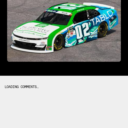
LOADING COMMENTS…