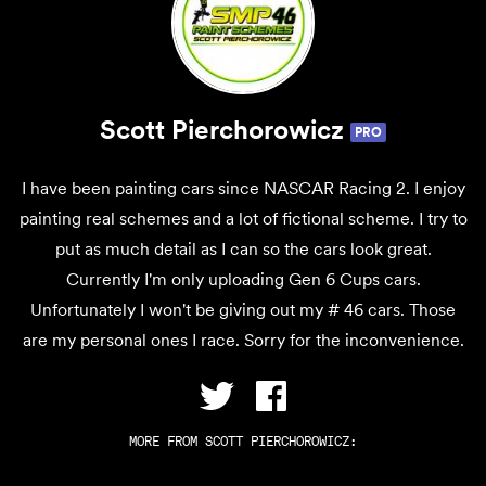
Scott Pierchorowicz
PRO
I have been painting cars since NASCAR Racing 2. I enjoy
painting real schemes and a lot of fictional scheme. I try to
put as much detail as I can so the cars look great.
Currently I'm only uploading Gen 6 Cups cars.
Unfortunately I won't be giving out my # 46 cars. Those
are my personal ones I race. Sorry for the inconvenience.
MORE FROM
SCOTT PIERCHOROWICZ
: