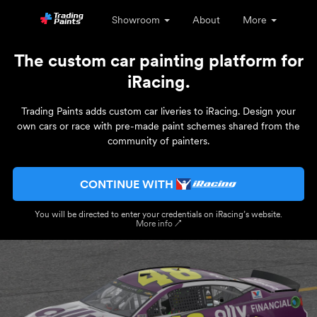
Showroom
About
More
The custom car painting platform for
iRacing.
Trading Paints adds custom car liveries to iRacing. Design your
own cars or race with pre-made paint schemes shared from the
community of painters.
CONTINUE WITH
You will be directed to enter your credentials on iRacing’s website.
More info ↗