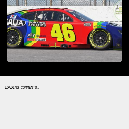
LOADING COMMENTS…