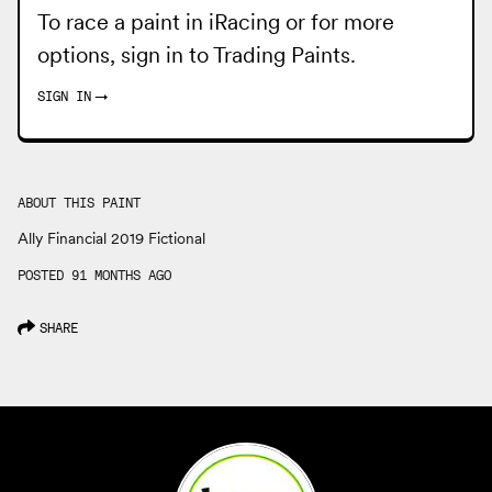
To race a paint in iRacing or for more
options, sign in to
Trading Paints
.
SIGN IN
→
ABOUT THIS PAINT
Ally Financial 2019 Fictional
POSTED 91 MONTHS AGO
SHARE