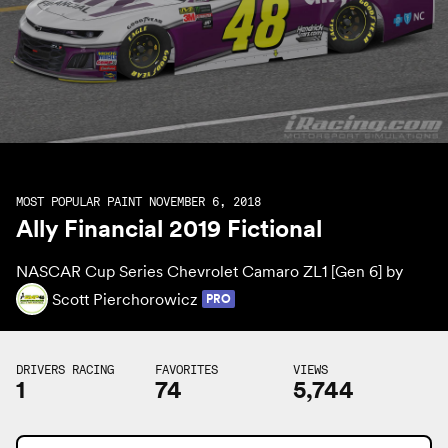
MOST POPULAR PAINT NOVEMBER 6, 2018
Ally Financial 2019 Fictional
NASCAR Cup Series Chevrolet Camaro ZL1 [Gen 6] by
Scott Pierchorowicz
PRO
DRIVERS RACING
FAVORITES
VIEWS
1
74
5,744