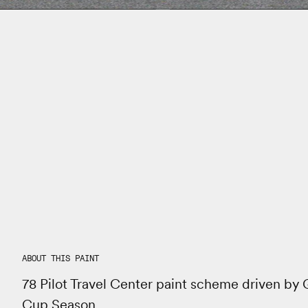
ABOUT THIS PAINT
78 Pilot Travel Center paint scheme driven by
Cup Season.