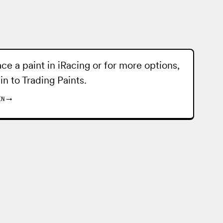
ace a paint in iRacing or for more options,
 in to
Trading Paints
.
IN
→