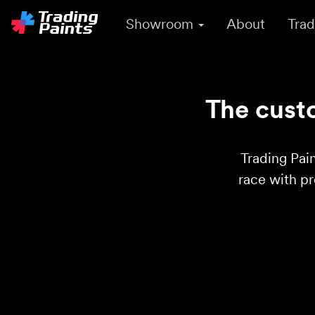
Showroom
About
Trad
The custo
Trading Pain
race with p