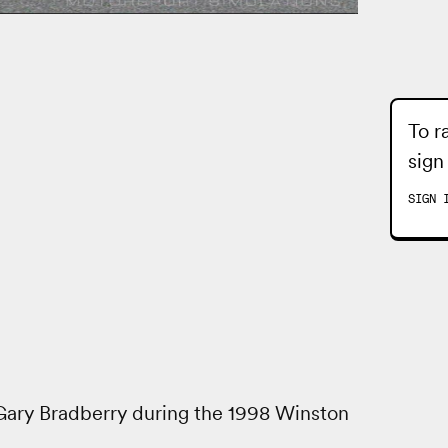
To r
sign
SIGN 
 Gary Bradberry during the 1998 Winston