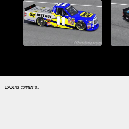
LOADING COMMENTS…