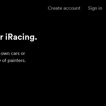
Create account
Sign in
r iRacing.
r own cars or
of painters.