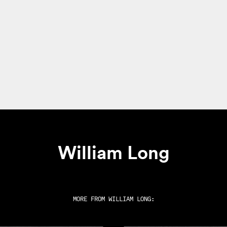
William Long
MORE FROM
WILLIAM LONG
: