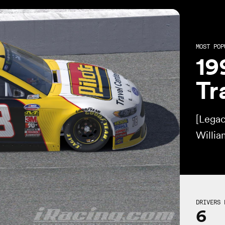
MOST POP
19
Tr
[Lega
Willi
DRIVERS 
6