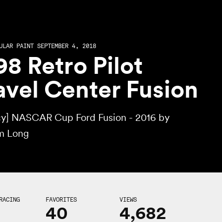
ULAR PAINT SEPTEMBER 4, 2018
98 Retro Pilot
avel Center Fusion
cy] NASCAR Cup Ford Fusion - 2016 by
am Long
RACING
FAVORITES
VIEWS
40
4,682