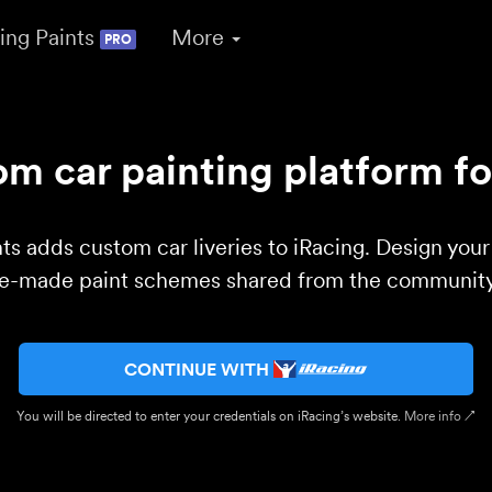
ing Paints
More
PRO
m car painting platform fo
ts adds custom car liveries to iRacing. Design you
re-made paint schemes shared from the community 
CONTINUE WITH
You will be directed to enter your credentials on iRacing’s website.
More info ↗