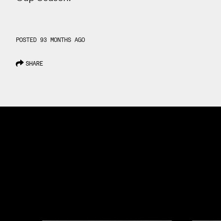
POSTED 93 MONTHS AGO
SHARE