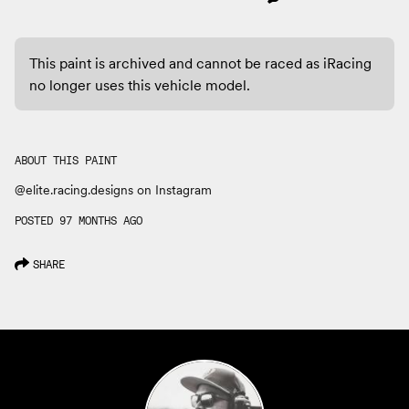
This paint is archived and cannot be raced as iRacing
no longer uses this vehicle model.
ABOUT THIS PAINT
@elite.racing.designs on Instagram
POSTED 97 MONTHS AGO
SHARE