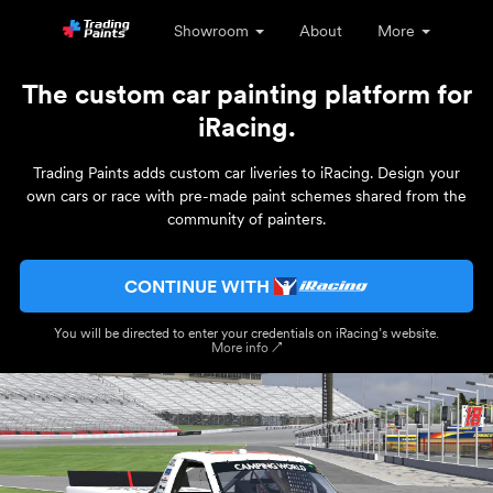
Showroom
About
More
The custom car painting platform for
iRacing.
Trading Paints adds custom car liveries to iRacing. Design your
own cars or race with pre-made paint schemes shared from the
community of painters.
CONTINUE WITH
You will be directed to enter your credentials on iRacing’s website.
More info ↗