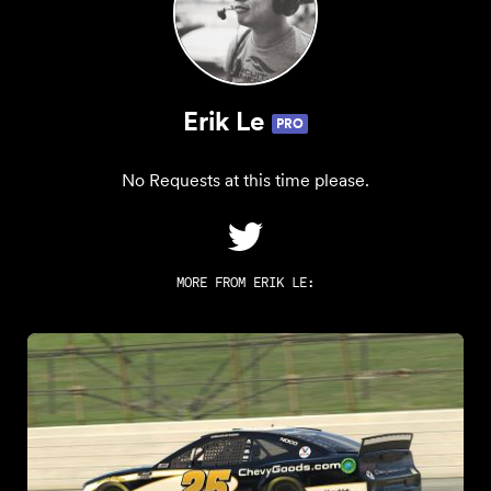
Erik Le
PRO
No Requests at this time please.
MORE FROM
ERIK LE
: