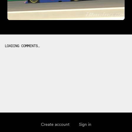
LOADING COMMENTS…
Create account
Sign in