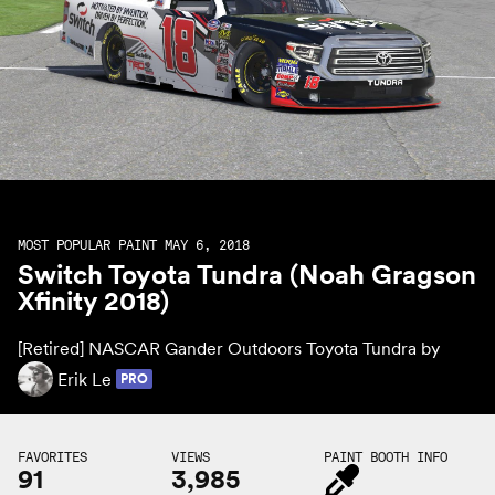
MOST POPULAR PAINT MAY 6, 2018
Switch Toyota Tundra (Noah Gragson
Xfinity 2018)
[Retired] NASCAR Gander Outdoors Toyota Tundra by
Erik Le
PRO
FAVORITES
VIEWS
PAINT BOOTH INFO
91
3,985