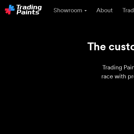
Showroom
About
Trad
The custo
Trading Pain
race with p