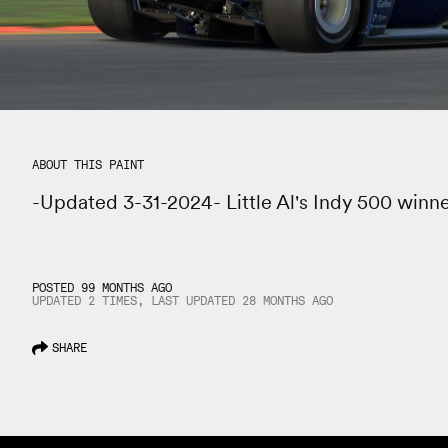
ABOUT THIS PAINT
-Updated 3-31-2024- Little Al's Indy 500 winn
POSTED 99 MONTHS AGO
UPDATED 2 TIMES, LAST UPDATED
28 MONTHS
AGO
SHARE