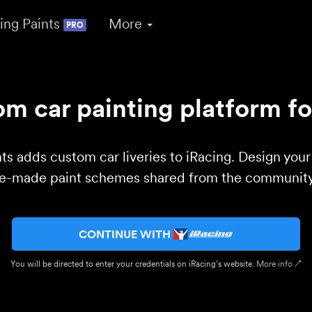
ing Paints
More
PRO
m car painting platform fo
ts adds custom car liveries to iRacing. Design you
re-made paint schemes shared from the community 
CONTINUE WITH
You will be directed to enter your credentials on iRacing’s website.
More info ↗