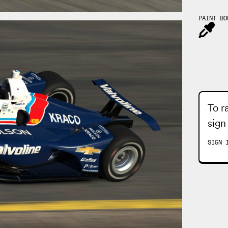
PAINT BO
To r
sign
SIGN 