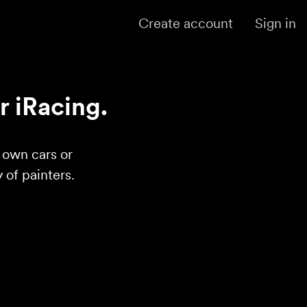
Create account
Sign in
r iRacing.
r own cars or
of painters.