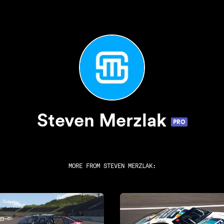
Steven Merzlak
PRO
MORE FROM
STEVEN MERZLAK
: