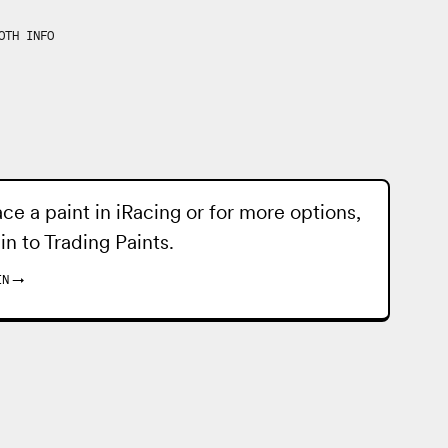
OTH INFO
ace a paint in iRacing or for more options,
 in to
Trading Paints
.
IN
→