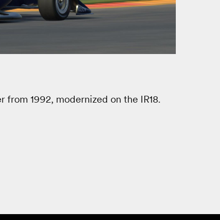
er from 1992, modernized on the IR18.