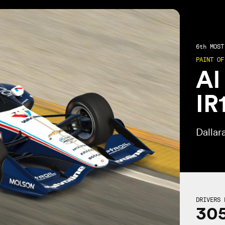
6th
MOST 
PAINT OF
Al
IR
Dallar
DRIVERS 
30