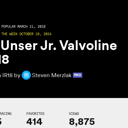
POPULAR MARCH 21, 2018
 THE WEEK OCTOBER 18, 2024
 Unser Jr. Valvoline
18
a IR18 by
Steven Merzlak
PRO
RACING
FAVORITES
VIEWS
5
414
8,875