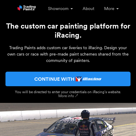
Showroom
About
More
The custom car painting platform for
iRacing.
Trading Paints adds custom car liveries to iRacing. Design your
own cars or race with pre-made paint schemes shared from the
community of painters.
CONTINUE WITH
You will be directed to enter your credentials on iRacing’s website.
More info ↗