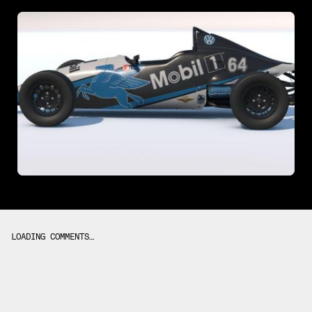
LOADING COMMENTS…