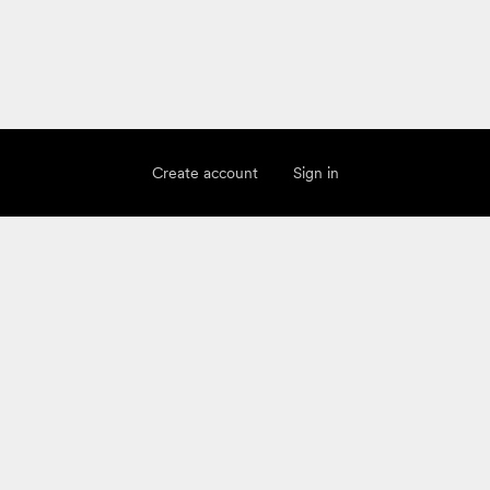
Create account
Sign in