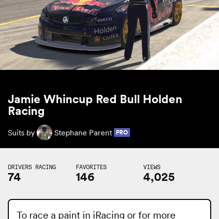
Jamie Whincup Red Bull Holden
Racing
Suits by
Stephane Parent
PRO
DRIVERS RACING
FAVORITES
VIEWS
74
146
4,025
To race a paint in iRacing or for more