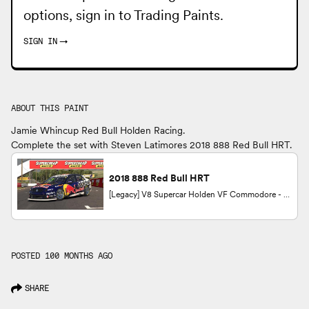
options, sign in to
Trading Paints
.
SIGN IN
→
ABOUT THIS PAINT
Jamie Whincup Red Bull Holden Racing.
Complete the set with Steven Latimores 2018 888 Red Bull HRT.
2018 888 Red Bull HRT
[Legacy] V8 Supercar Holden VF Commodore - 2014 by Steven Latimore
POSTED 100 MONTHS AGO
SHARE