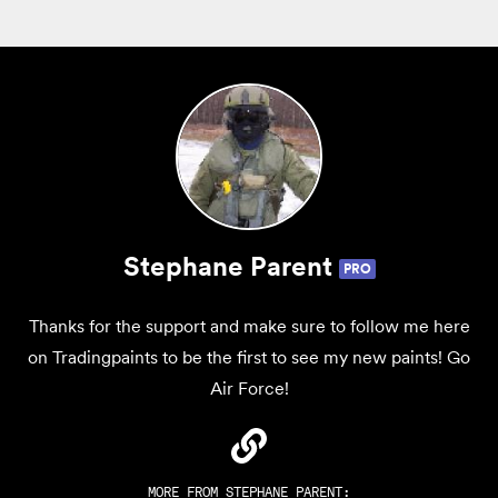
Stephane Parent
PRO
Thanks for the support and make sure to follow me here
on Tradingpaints to be the first to see my new paints! Go
Air Force!
MORE FROM
STEPHANE PARENT
: