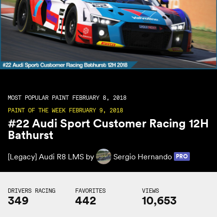
MOST POPULAR PAINT FEBRUARY 8, 2018
PAINT OF THE WEEK FEBRUARY 9, 2018
#22 Audi Sport Customer Racing 12H
Bathurst
[Legacy] Audi R8 LMS by
Sergio Hernando
PRO
DRIVERS RACING
FAVORITES
VIEWS
349
442
10,653