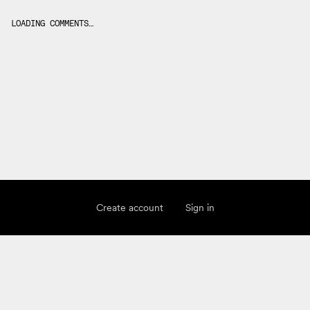
LOADING COMMENTS…
Create account
Sign in