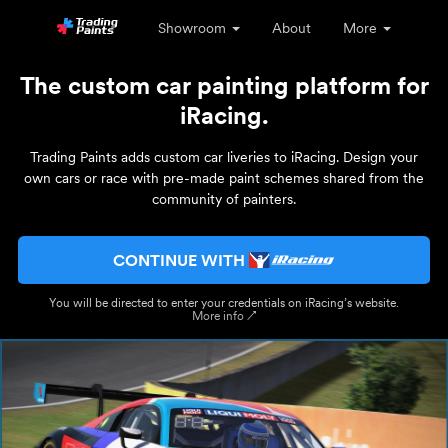
Showroom
About
More
The custom car painting platform for
iRacing.
Trading Paints adds custom car liveries to iRacing. Design your
own cars or race with pre-made paint schemes shared from the
community of painters.
CONTINUE WITH
You will be directed to enter your credentials on iRacing’s website.
More info ↗