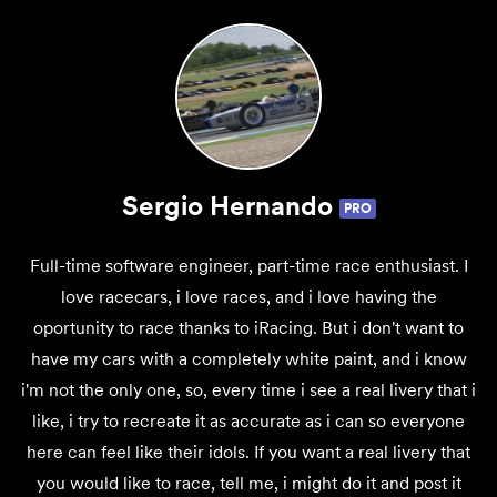
Sergio Hernando
PRO
Full-time software engineer, part-time race enthusiast. I
love racecars, i love races, and i love having the
oportunity to race thanks to iRacing. But i don't want to
have my cars with a completely white paint, and i know
i'm not the only one, so, every time i see a real livery that i
like, i try to recreate it as accurate as i can so everyone
here can feel like their idols. If you want a real livery that
you would like to race, tell me, i might do it and post it