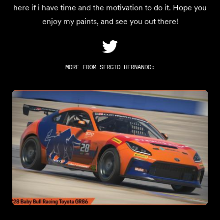
here if i have time and the motivation to do it. Hope you
enjoy my paints, and see you out there!
MORE FROM
SERGIO HERNANDO
: