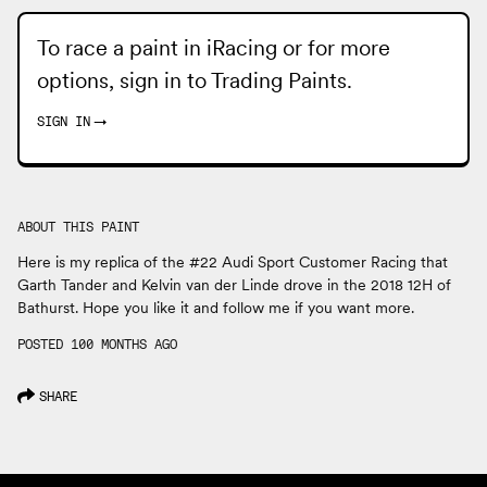
To race a paint in iRacing or for more
options, sign in to
Trading Paints
.
SIGN IN
→
ABOUT THIS PAINT
Here is my replica of the #22 Audi Sport Customer Racing that
Garth Tander and Kelvin van der Linde drove in the 2018 12H of
Bathurst. Hope you like it and follow me if you want more.
POSTED 100 MONTHS AGO
SHARE