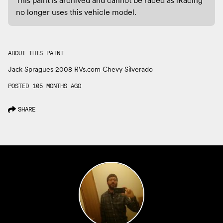
no longer uses this vehicle model.
ABOUT THIS PAINT
Jack Spragues 2008 RVs.com Chevy Silverado
POSTED 105 MONTHS AGO
SHARE