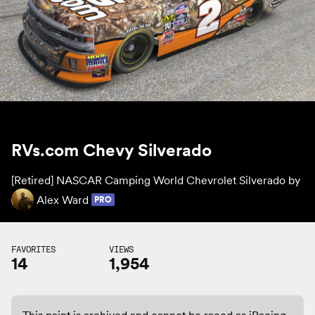
RVs.com Chevy Silverado
[Retired] NASCAR Camping World Chevrolet Silverado by
Alex Ward
PRO
FAVORITES
VIEWS
14
1,954
This paint is archived and cannot be raced as iRacing