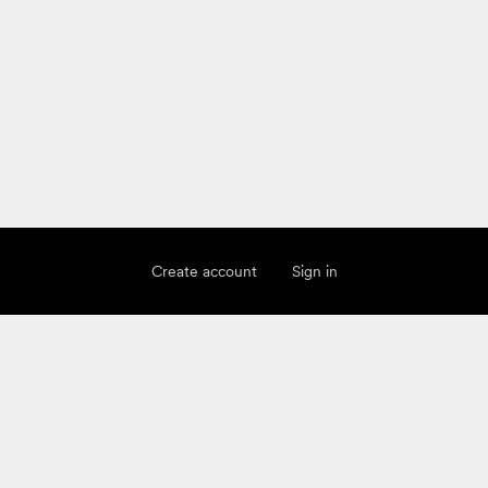
Create account
Sign in