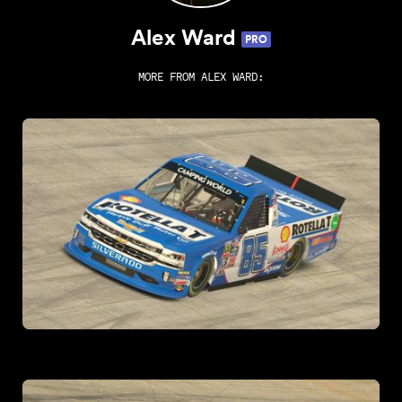
Alex Ward
PRO
MORE FROM
ALEX WARD
: