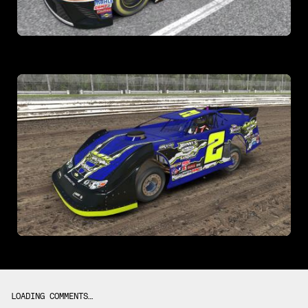
LOADING COMMENTS…