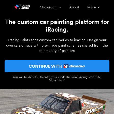
Showroom
About
More
The custom car painting platform for
iRacing.
Trading Paints adds custom car liveries to iRacing. Design your
own cars or race with pre-made paint schemes shared from the
community of painters.
CONTINUE WITH
You will be directed to enter your credentials on iRacing’s website.
More info ↗