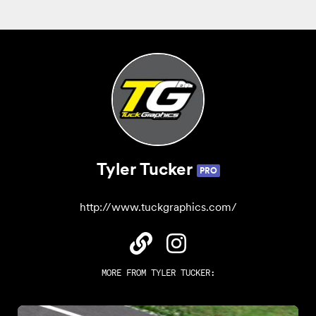
Tyler Tucker
PRO
http://www.tuckgraphics.com/
MORE FROM
TYLER TUCKER
: