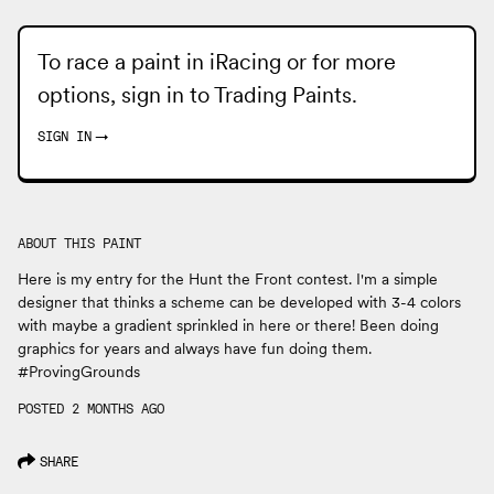
To race a paint in iRacing or for more
options, sign in to
Trading Paints
.
SIGN IN
→
ABOUT THIS PAINT
Here is my entry for the Hunt the Front contest. I'm a simple
designer that thinks a scheme can be developed with 3-4 colors
with maybe a gradient sprinkled in here or there! Been doing
graphics for years and always have fun doing them.
#ProvingGrounds
POSTED 2 MONTHS AGO
SHARE