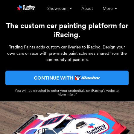
Showroom
About
More
The custom car painting platform for
iRacing.
Trading Paints adds custom car liveries to iRacing. Design your
own cars or race with pre-made paint schemes shared from the
community of painters.
CONTINUE WITH
You will be directed to enter your credentials on iRacing’s website.
More info ↗