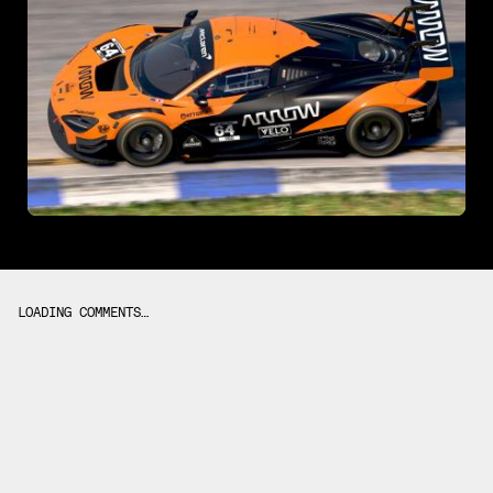
LOADING COMMENTS…