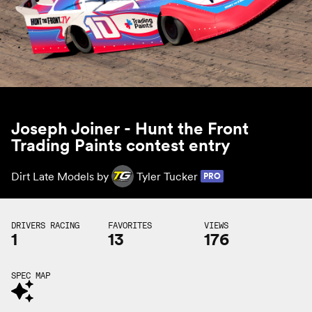
Joseph Joiner - Hunt the Front
Trading Paints contest entry
Dirt Late Models by
Tyler Tucker
PRO
DRIVERS RACING
FAVORITES
VIEWS
1
13
176
SPEC MAP